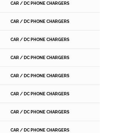
CAR / DC PHONE CHARGERS
CAR / DC PHONE CHARGERS
CAR / DC PHONE CHARGERS
CAR / DC PHONE CHARGERS
CAR / DC PHONE CHARGERS
CAR / DC PHONE CHARGERS
CAR / DC PHONE CHARGERS
CAR / DC PHONE CHARGERS