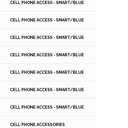
CELL PHONE ACCESS - SMART/BLUE
CELL PHONE ACCESS - SMART/BLUE
CELL PHONE ACCESS - SMART/BLUE
CELL PHONE ACCESS - SMART/BLUE
CELL PHONE ACCESS - SMART/BLUE
CELL PHONE ACCESS - SMART/BLUE
CELL PHONE ACCESS - SMART/BLUE
CELL PHONE ACCESSORIES