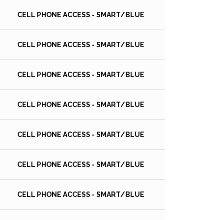
CELL PHONE ACCESS - SMART/BLUE
CELL PHONE ACCESS - SMART/BLUE
CELL PHONE ACCESS - SMART/BLUE
CELL PHONE ACCESS - SMART/BLUE
CELL PHONE ACCESS - SMART/BLUE
CELL PHONE ACCESS - SMART/BLUE
CELL PHONE ACCESS - SMART/BLUE