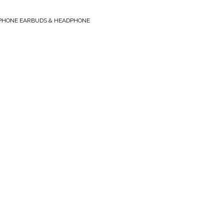
PHONE EARBUDS & HEADPHONE