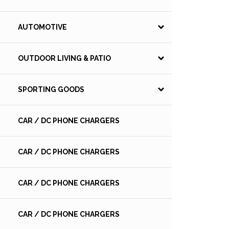
AUTOMOTIVE
OUTDOOR LIVING & PATIO
SPORTING GOODS
CAR / DC PHONE CHARGERS
CAR / DC PHONE CHARGERS
CAR / DC PHONE CHARGERS
CAR / DC PHONE CHARGERS