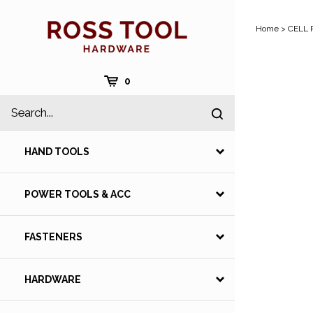
Skip
to
Home
>
CELL 
content
Cart
0
Search
Submit
site
search
HAND TOOLS
POWER TOOLS & ACC
FASTENERS
HARDWARE