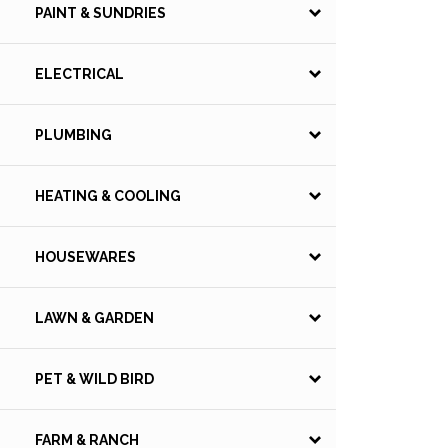
PAINT & SUNDRIES
ELECTRICAL
PLUMBING
HEATING & COOLING
HOUSEWARES
LAWN & GARDEN
PET & WILD BIRD
FARM & RANCH