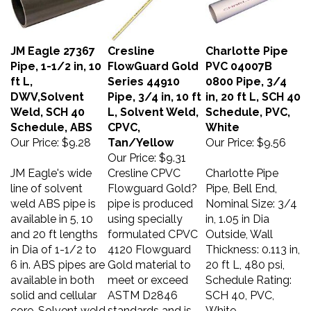
JM Eagle 27367
Cresline
Charlotte Pipe
Pipe, 1-1/2 in, 10
FlowGuard Gold
PVC 04007B
ft L,
Series 44910
0800 Pipe, 3/4
DWV,Solvent
Pipe, 3/4 in, 10 ft
in, 20 ft L, SCH 40
Weld, SCH 40
L, Solvent Weld,
Schedule, PVC,
Schedule, ABS
CPVC,
White
Our Price:
$9.28
Tan/Yellow
Our Price:
$9.56
Our Price:
$9.31
JM Eagle's wide
Cresline CPVC
Charlotte Pipe
line of solvent
Flowguard Gold?
Pipe, Bell End,
weld ABS pipe is
pipe is produced
Nominal Size: 3/4
available in 5, 10
using specially
in, 1.05 in Dia
and 20 ft lengths
formulated CPVC
Outside, Wall
in Dia of 1-1/2 to
4120 Flowguard
Thickness: 0.113 in,
6 in. ABS pipes are
Gold material to
20 ft L, 480 psi,
available in both
meet or exceed
Schedule Rating:
solid and cellular
ASTM D2846
SCH 40, PVC,
core. Solvent weld
standards and is
White