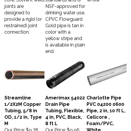
joints are
NSF-approved for
designed to
drinking water use.
provide a rigid (or
CPVC Flowguard
restrained) joint
Gold pipe is tan in
connection.
color with a
yellow stripe and
is available in plain
end.
Streamline
Amerimax 54022
Charlotte Pipe
1/2X2M Copper
Drain Pipe
PVC 04200 0600
Tubing, 5/8 in
Tubing, Flexible,
Pipe, 2 in, 10 ft L,
OD, 1/2 in, Type
4 in, PVC, Black,
Cellcore ,
M
8 ft L
Foam/PVC,
Our Price:
$9.78
Our Price:
$9.96
White