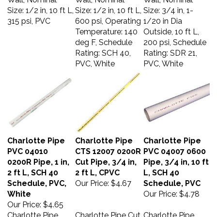
Size: 1/2 in, 10 ft L,
Size: 1/2 in, 10 ft L,
Size: 3/4 in, 1-
315 psi, PVC
600 psi, Operating
1/20 in Dia
Temperature: 140
Outside, 10 ft L,
deg F, Schedule
200 psi, Schedule
Rating: SCH 40,
Rating: SDR 21,
PVC, White
PVC, White
Charlotte Pipe
Charlotte Pipe
Charlotte Pipe
PVC 04010
CTS 12007 0200R
PVC 04007 0600
0200R Pipe, 1 in,
Cut Pipe, 3/4 in,
Pipe, 3/4 in, 10 ft
2 ft L, SCH 40
2 ft L, CPVC
L, SCH 40
Schedule, PVC,
Our Price:
$4.67
Schedule, PVC
White
Our Price:
$4.78
Our Price:
$4.65
Charlotte Pipe
Charlotte Pipe Cut
Charlotte Pipe,