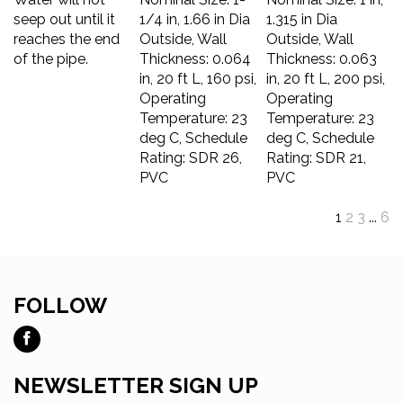
seep out until it
1/4 in, 1.66 in Dia
1.315 in Dia
reaches the end
Outside, Wall
Outside, Wall
of the pipe.
Thickness: 0.064
Thickness: 0.063
in, 20 ft L, 160 psi,
in, 20 ft L, 200 psi,
Operating
Operating
Temperature: 23
Temperature: 23
deg C, Schedule
deg C, Schedule
Rating: SDR 26,
Rating: SDR 21,
PVC
PVC
1
2
3
...
6
FOLLOW
Like
Ross
Tool
NEWSLETTER SIGN UP
and