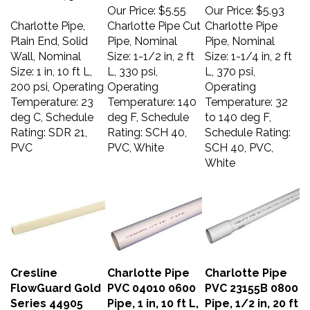
Our Price:
$5.55
Our Price:
$5.93
Charlotte Pipe,
Charlotte Pipe Cut
Charlotte Pipe
Plain End, Solid
Pipe, Nominal
Pipe, Nominal
Wall, Nominal
Size: 1-1/2 in, 2 ft
Size: 1-1/4 in, 2 ft
Size: 1 in, 10 ft L,
L, 330 psi,
L, 370 psi,
200 psi, Operating
Operating
Operating
Temperature: 23
Temperature: 140
Temperature: 32
deg C, Schedule
deg F, Schedule
to 140 deg F,
Rating: SDR 21,
Rating: SCH 40,
Schedule Rating:
PVC
PVC, White
SCH 40, PVC,
White
Cresline
Charlotte Pipe
Charlotte Pipe
FlowGuard Gold
PVC 04010 0600
PVC 23155B 0800
Series 44905
Pipe, 1 in, 10 ft L,
Pipe, 1/2 in, 20 ft