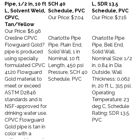
Pipe, 1/2 in, 10 ft
SCH 40
L, SDR 13.5
L, Solvent Weld,
Schedule, PVC
Schedule, PVC
CPVC,
Our Price:
$7.04
Our Price:
$7.16
Tan/Yellow
Our Price:
$6.96
Cresline CPVC
Charlotte Pipe
Charlotte Pipe
Flowguard Gold?
Pipe, Plain End,
Pipe, Bell End,
pipe is produced
Solid Wall, 1 in
Solid Wall,
using specially
Nominal, 10 ft
Nominal Size: 1/2
formulated CPVC
Length, 450 psi
in, 0.84 in Dia
4120 Flowguard
Pressure, SCH 40
Outside, Wall
Gold material to
Schedule, PVC
Thickness: 0.062
meet or exceed
in, 20 ft L, 315 psi,
ASTM D2846
Operating
standards and is
Temperature: 23
NSF-approved for
deg C, Schedule
drinking water use.
Rating: SDR 13.5,
CPVC Flowguard
PVC
Gold pipe is tan in
color with a
yellow stripe and