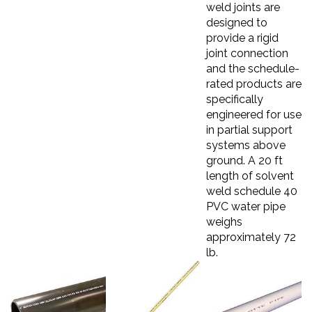
weld joints are
designed to
provide a rigid
joint connection
and the schedule-
rated products are
specifically
engineered for use
in partial support
systems above
ground. A 20 ft
length of solvent
weld schedule 40
PVC water pipe
weighs
approximately 72
lb.