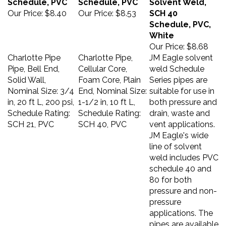
Our Price:
$8.40
Our Price:
$8.53
SCH 40
Schedule, PVC,
White
Our Price:
$8.68
Charlotte Pipe
Charlotte Pipe,
JM Eagle solvent
Pipe, Bell End,
Cellular Core,
weld Schedule
Solid Wall,
Foam Core, Plain
Series pipes are
Nominal Size: 3/4
End, Nominal Size:
suitable for use in
in, 20 ft L, 200 psi,
1-1/2 in, 10 ft L,
both pressure and
Schedule Rating:
Schedule Rating:
drain, waste and
SCH 21, PVC
SCH 40, PVC
vent applications.
JM Eagle's wide
line of solvent
weld includes PVC
schedule 40 and
80 for both
pressure and non-
pressure
applications. The
pipes are available