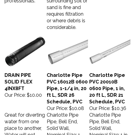
sand is fine and
requires filtration
or where debris is
considerable.
DRAIN PIPE
Charlotte Pipe
Charlotte Pipe
SOLID FLEX
PVC 16012B 0600
PVC 20010B
4INX8FT
Pipe, 1-1/4 in, 20
0600 Pipe, 1 in,
Our Price:
$10.00
ft L, SDR 26
20 ft L, SDR 21
Schedule, PVC
Schedule, PVC
Our Price:
$10.08
Our Price:
$10.36
Great for diverting
Charlotte Pipe
Charlotte Pipe
water from one
Pipe, Bell End,
Pipe, Bell End,
place to another,
Solid Wall,
Solid Wall,
Water will not
Nominal Size: 1-
Nominal Size: 1 in,