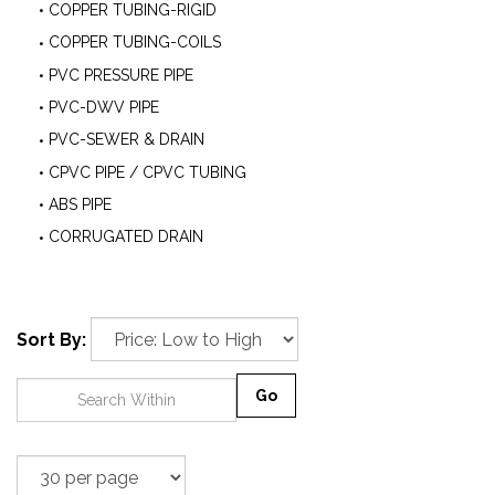
COPPER TUBING-RIGID
COPPER TUBING-COILS
PVC PRESSURE PIPE
PVC-DWV PIPE
PVC-SEWER & DRAIN
CPVC PIPE / CPVC TUBING
ABS PIPE
CORRUGATED DRAIN
Sort By:
Go