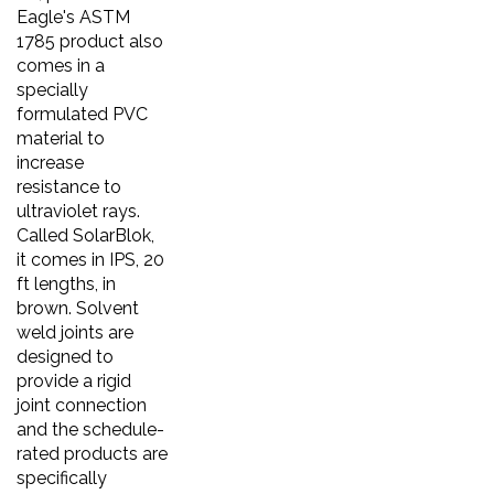
Eagle's ASTM
1785 product also
comes in a
specially
formulated PVC
material to
increase
resistance to
ultraviolet rays.
Called SolarBlok,
it comes in IPS, 20
ft lengths, in
brown. Solvent
weld joints are
designed to
provide a rigid
joint connection
and the schedule-
rated products are
specifically
engineered for use