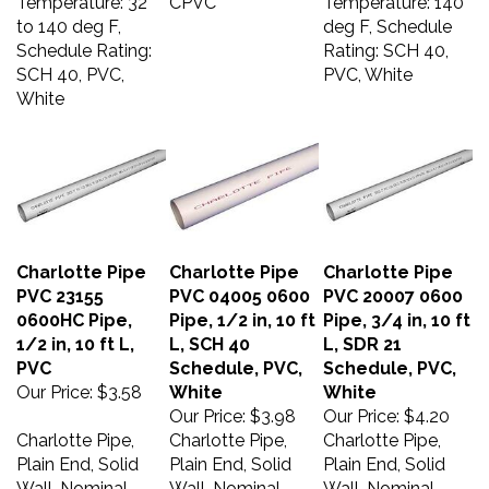
to 140 deg F,
deg F, Schedule
Schedule Rating:
Rating: SCH 40,
SCH 40, PVC,
PVC, White
White
Charlotte Pipe
Charlotte Pipe
Charlotte Pipe
PVC 23155
PVC 04005 0600
PVC 20007 0600
0600HC Pipe,
Pipe, 1/2 in, 10 ft
Pipe, 3/4 in, 10 ft
1/2 in, 10 ft L,
L, SCH 40
L, SDR 21
PVC
Schedule, PVC,
Schedule, PVC,
Our Price:
$3.58
White
White
Our Price:
$3.98
Our Price:
$4.20
Charlotte Pipe,
Charlotte Pipe,
Charlotte Pipe,
Plain End, Solid
Plain End, Solid
Plain End, Solid
Wall, Nominal
Wall, Nominal
Wall, Nominal