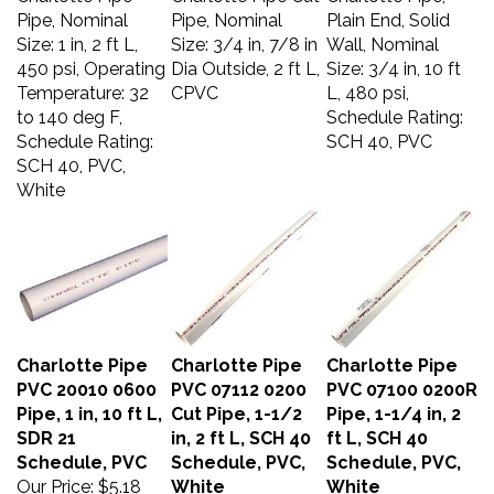
Pipe, Nominal
Pipe, Nominal
Plain End, Solid
Size: 1 in, 2 ft L,
Size: 3/4 in, 7/8 in
Wall, Nominal
450 psi, Operating
Dia Outside, 2 ft L,
Size: 3/4 in, 10 ft
Temperature: 32
CPVC
L, 480 psi,
to 140 deg F,
Schedule Rating:
Schedule Rating:
SCH 40, PVC
SCH 40, PVC,
White
Charlotte Pipe
Charlotte Pipe
Charlotte Pipe
PVC 20010 0600
PVC 07112 0200
PVC 07100 0200R
Pipe, 1 in, 10 ft L,
Cut Pipe, 1-1/2
Pipe, 1-1/4 in, 2
SDR 21
in, 2 ft L, SCH 40
ft L, SCH 40
Schedule, PVC
Schedule, PVC,
Schedule, PVC,
Our Price:
$5.18
White
White