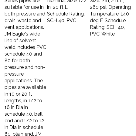
suitable for use in
in, 20 ft L,
280 psi, Operating
both pressure and
Schedule Rating:
Temperature: 140
drain, waste and
SCH 40, PVC
deg F, Schedule
vent applications.
Rating: SCH 40,
JM Eagle's wide
PVC, White
line of solvent
weld includes PVC
schedule 40 and
80 for both
pressure and non-
pressure
applications. The
pipes are available
in 10 or 20 ft
lengths, in 1/2 to
16 in Dia in
schedule 40, bell
end and 1/2 to 12
in Dia in schedule
80, plain end. JM