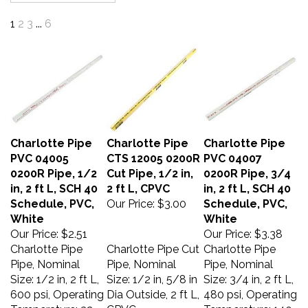
1
2
3
...
6
Charlotte Pipe
Charlotte Pipe
Charlotte Pipe
PVC 04005
CTS 12005 0200R
PVC 04007
0200R Pipe, 1/2
Cut Pipe, 1/2 in,
0200R Pipe, 3/4
in, 2 ft L, SCH 40
2 ft L, CPVC
in, 2 ft L, SCH 40
Schedule, PVC,
Our Price:
$3.00
Schedule, PVC,
White
White
Our Price:
$2.51
Our Price:
$3.38
Charlotte Pipe
Charlotte Pipe Cut
Charlotte Pipe
Pipe, Nominal
Pipe, Nominal
Pipe, Nominal
Size: 1/2 in, 2 ft L,
Size: 1/2 in, 5/8 in
Size: 3/4 in, 2 ft L,
600 psi, Operating
Dia Outside, 2 ft L,
480 psi, Operating
Temperature: 32
CPVC
Temperature: 140