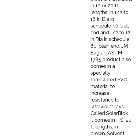
in 10 or 20 ft
lengths, in 1/2 to
16 in Dia in
schedule 40, bell
end and 1/2 to 12
in Dia in schedule
80, plain end. JM
Eagle's ASTM
1785 product also
comes in a
specially
formulated PVC
material to
increase
resistance to
ultraviolet rays.
Called SolarBlok,
it comes in IPS, 20
ft lengths, in
brown. Solvent