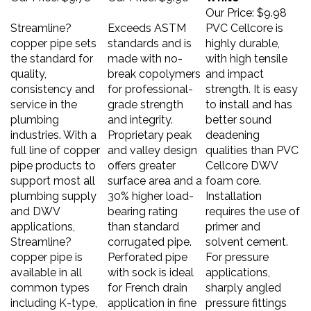
Our Price:
$9.98
Streamline?
Exceeds ASTM
PVC Cellcore is
copper pipe sets
standards and is
highly durable,
the standard for
made with no-
with high tensile
quality,
break copolymers
and impact
consistency and
for professional-
strength. It is easy
service in the
grade strength
to install and has
plumbing
and integrity.
better sound
industries. With a
Proprietary peak
deadening
full line of copper
and valley design
qualities than PVC
pipe products to
offers greater
Cellcore DWV
support most all
surface area and a
foam core.
plumbing supply
30% higher load-
Installation
and DWV
bearing rating
requires the use of
applications,
than standard
primer and
Streamline?
corrugated pipe.
solvent cement.
copper pipe is
Perforated pipe
For pressure
available in all
with sock is ideal
applications,
common types
for French drain
sharply angled
including K-type,
application in fine
pressure fittings