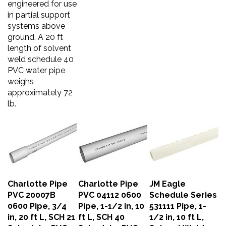
in partial support
systems above
ground. A 20 ft
length of solvent
weld schedule 40
PVC water pipe
weighs
approximately 72
lb.
Charlotte Pipe
Charlotte Pipe
JM Eagle
PVC 20007B
PVC 04112 0600
Schedule Series
0600 Pipe, 3/4
Pipe, 1-1/2 in, 10
531111 Pipe, 1-
in, 20 ft L, SCH 21
ft L, SCH 40
1/2 in, 10 ft L,
Schedule, PVC
Schedule, PVC
Solvent Weld,