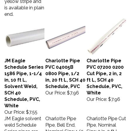
is available in plain
end.
JM Eagle
Charlotte Pipe
Charlotte Pipe
Schedule Series
PVC 04005B
PVC 07200 0200
1586 Pipe, 1-1/4
0800 Pipe, 1/2
Cut Pipe, 2 in, 2
in, 10 ft L,
in, 20 ft L, SCH 40
ft L, SCH 40
Solvent Weld,
Schedule, PVC
Schedule, PVC,
SCH 40
Our Price:
$7.96
White
Schedule, PVC,
Our Price:
$7.96
White
Our Price:
$7.55
JM Eagle solvent
Charlotte Pipe
Charlotte Pipe Cut
weld Schedule
Pipe, Bell End,
Pipe, Nominal
Series pipes are
Nominal Size: 1/2
Size: 2 in, 2 ft L,