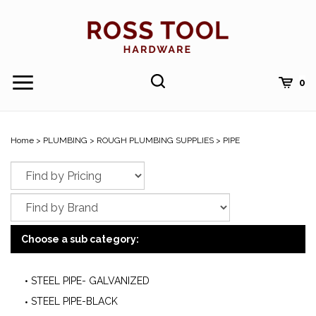
Skip
to
content
Toggle
Toggle
Cart
0
Menu
search
Search
Submi
site
Home
>
PLUMBING
>
ROUGH PLUMBING SUPPLIES
>
PIPE
searc
Choose a sub category:
STEEL PIPE- GALVANIZED
STEEL PIPE-BLACK