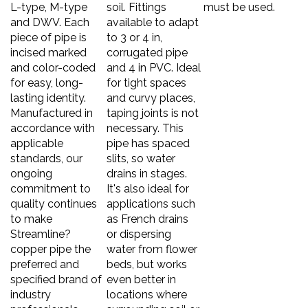
L-type, M-type
soil. Fittings
must be used.
and DWV. Each
available to adapt
piece of pipe is
to 3 or 4 in,
incised marked
corrugated pipe
and color-coded
and 4 in PVC. Ideal
for easy, long-
for tight spaces
lasting identity.
and curvy places,
Manufactured in
taping joints is not
accordance with
necessary. This
applicable
pipe has spaced
standards, our
slits, so water
ongoing
drains in stages.
commitment to
It's also ideal for
quality continues
applications such
to make
as French drains
Streamline?
or dispersing
copper pipe the
water from flower
preferred and
beds, but works
specified brand of
even better in
industry
locations where
professionals.
surrounding soil or