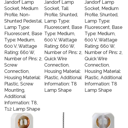
Socket, Medium
Socket, Tall
Socket, Medium
Profile, Non-
Profile, Shunted,
Profile, Shunted,
Shunted Pedestal,
Lamp Type:
Lamp Type:
Lamp Type:
Fluorescent, Base
Fluorescent, Base
Fluorescent, Base
Type: Medium,
Type: Medium,
Type: Medium,
600 V, Wattage
600 V, Wattage
600 V, Wattage
Rating: 660 W,
Rating: 660 W,
Rating: 660 W,
Number of Pins: 2,
Number of Pins: 2,
Number of Pins: 2,
Quick Wire
Quick Wire
Screw
Connection,
Connection,
Connection,
Housing Material:
Housing Material:
Housing Material:
Plastic, Additional
Plastic, Additional
Plastic, Screw
Information: T8
Information: T8
Mounting,
Lamp Shape
Lamp Shape
Additional
Information: T8,
T12 Lamp Shape