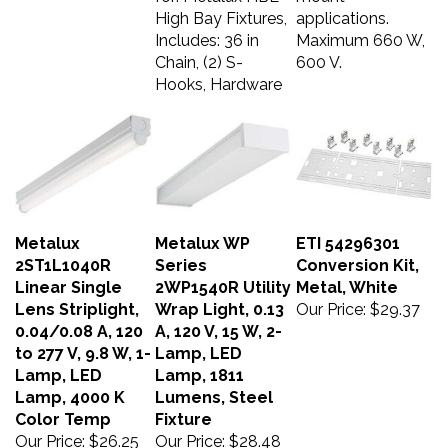
High Bay Fixtures,
applications.
Includes: 36 in
Maximum 660 W,
Chain, (2) S-
600 V.
Hooks, Hardware
Metalux
Metalux WP
ETI 54296301
2ST1L1040R
Series
Conversion Kit,
Linear Single
2WP1540R Utility
Metal, White
Lens Striplight,
Wrap Light, 0.13
Our Price:
$29.37
0.04/0.08 A, 120
A, 120 V, 15 W, 2-
to 277 V, 9.8 W, 1-
Lamp, LED
Lamp, LED
Lamp, 1811
Lamp, 4000 K
Lumens, Steel
Color Temp
Fixture
Our Price:
$26.25
Our Price:
$28.48