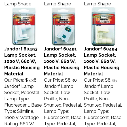
Lamp Shape
Lamp Shape
Lamp Shape
Jandorf 60493
Jandorf 60491
Jandorf 60494
Lamp Socket,
Lamp Socket,
Lamp Socket,
1000 V, 660 W,
1000 V, 660 W,
1000 V, 660 W,
Plastic Housing
Plastic Housing
Plastic Housing
Material
Material
Material
Our Price:
$7.38
Our Price:
$8.30
Our Price:
$8.45
Jandorf Lamp
Jandorf Lamp
Jandorf Lamp
Socket, Pedestal,
Socket, Low
Socket, Low
Lamp Type:
Profile, Non-
Profile, Non-
Fluorescent, Base
Shunted Pedestal,
Shunted Pedestal,
Type: Slimline,
Lamp Type:
Lamp Type:
1000 V, Wattage
Fluorescent, Base
Fluorescent, Base
Rating: 660 W,
Type: Pedestal,
Type: Pedestal,