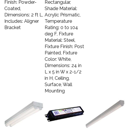
Coated,
Shade Material:
Dimensions: 2 ft L,
Acrylic Prismatic,
Includes: Aligner
Temperature
Bracket
Rating: 0 to 104
deg F, Fixture
Material: Steel,
Fixture Finish: Post
Painted, Fixture
Color: White,
Dimensions: 24 in
L x 5 in W x 2-1/2
in H, Ceiling,
Surface, Wall
Mounting