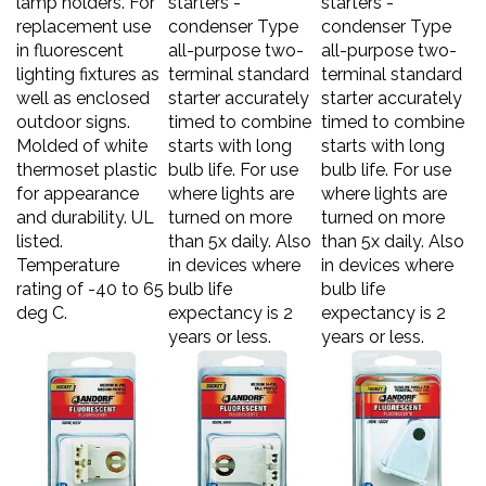
replacement use
condenser Type
condenser Type
in fluorescent
all-purpose two-
all-purpose two-
lighting fixtures as
terminal standard
terminal standard
well as enclosed
starter accurately
starter accurately
outdoor signs.
timed to combine
timed to combine
Molded of white
starts with long
starts with long
thermoset plastic
bulb life. For use
bulb life. For use
for appearance
where lights are
where lights are
and durability. UL
turned on more
turned on more
listed.
than 5x daily. Also
than 5x daily. Also
Temperature
in devices where
in devices where
rating of -40 to 65
bulb life
bulb life
deg C.
expectancy is 2
expectancy is 2
years or less.
years or less.