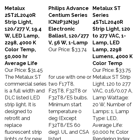
Metalux
Philips Advance
Metalux ST
2ST2L2040R
Centium Series
Series
Strip Light,
ICN2P32N35I
4ST1L2040R
120/277 V, 19.4
Electronic
Strip Light, 120
W, LED Lamp,
Ballast, 120/277
to 277 VAC, 1-
2298, 4000 K
V, 56 W, 1-Lamp
Lamp, LED
Color Temp,
Our Price:
$33.74
Lamp, 2298
50,000 hr
Lumens, 4000 K
Average Life
Color Temp
Our Price:
$31.45
Our Price:
$33.75
The Metalux ST
for use with one or
Metalux ST Strip
commercial series
two F17T8,
Light, 120 to 277
is a full width and
F25T8, F32T8 or
VAC, 0.16/0.07 A,
DLC listed LED
F32T8/ES bulbs.
Lamp Wattage:
strip light. It is
Minimum start
20 W, Number of
designed to
temperature 0
Lamps: 1, Lamp
retrofit and
deg (Except
Type: LED,
replace
F32T8/ES 60
Average Life:
fluorescent strip
deg). UL and CSA
50,000 hr, Color
lights or for new
listed.
Rendering Index