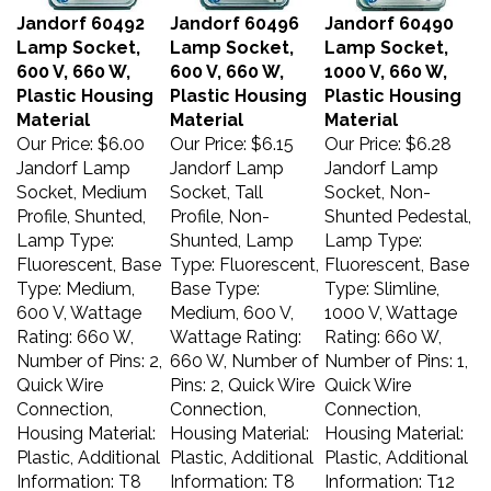
Jandorf 60492
Jandorf 60496
Jandorf 60490
Lamp Socket,
Lamp Socket,
Lamp Socket,
600 V, 660 W,
600 V, 660 W,
1000 V, 660 W,
Plastic Housing
Plastic Housing
Plastic Housing
Material
Material
Material
Our Price:
$6.00
Our Price:
$6.15
Our Price:
$6.28
Jandorf Lamp
Jandorf Lamp
Jandorf Lamp
Socket, Medium
Socket, Tall
Socket, Non-
Profile, Shunted,
Profile, Non-
Shunted Pedestal,
Lamp Type:
Shunted, Lamp
Lamp Type:
Fluorescent, Base
Type: Fluorescent,
Fluorescent, Base
Type: Medium,
Base Type:
Type: Slimline,
600 V, Wattage
Medium, 600 V,
1000 V, Wattage
Rating: 660 W,
Wattage Rating:
Rating: 660 W,
Number of Pins: 2,
660 W, Number of
Number of Pins: 1,
Quick Wire
Pins: 2, Quick Wire
Quick Wire
Connection,
Connection,
Connection,
Housing Material:
Housing Material:
Housing Material:
Plastic, Additional
Plastic, Additional
Plastic, Additional
Information: T8
Information: T8
Information: T12