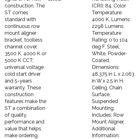
construction. The
(CRI): 84, Color
ST comes
Temperature:
standard with
4000 K, Lumens:
continuous row
2298 Lumens,
mount aligner
Temperature
bracket, toolless
Rating: 0 to 104
channel cover,
deg F, Steel,
3500 K, 4000 K or
White, Powder-
5000 K CCT;
Coated,
universal voltage
Dimensions:
cold start driver
48.375 in L x 2.063
and 5-years
in W x 2.5 in H,
warranty. These
Ceiling, Chain,
construction
Surface,
features make the
Suspended
ST a combination
Mounting,
of quality,
Includes: Row
performance and
Mount Aligner,
value that helps
Additional
make ordering,
Information: