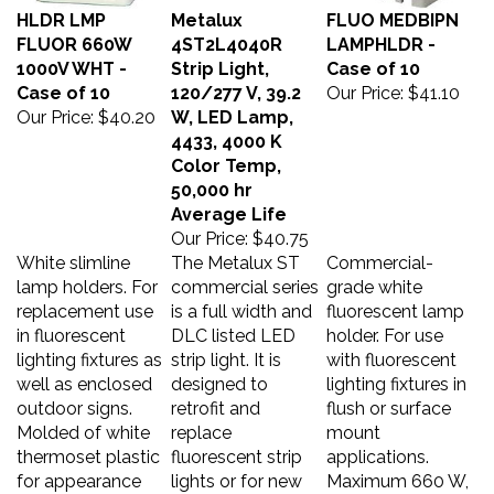
HLDR LMP
Metalux
FLUO MEDBIPN
FLUOR 660W
4ST2L4040R
LAMPHLDR -
1000V WHT -
Strip Light,
Case of 10
Case of 10
120/277 V, 39.2
Our Price:
$41.10
Our Price:
$40.20
W, LED Lamp,
4433, 4000 K
Color Temp,
50,000 hr
Average Life
Our Price:
$40.75
White slimline
The Metalux ST
Commercial-
lamp holders. For
commercial series
grade white
replacement use
is a full width and
fluorescent lamp
in fluorescent
DLC listed LED
holder. For use
lighting fixtures as
strip light. It is
with fluorescent
well as enclosed
designed to
lighting fixtures in
outdoor signs.
retrofit and
flush or surface
Molded of white
replace
mount
thermoset plastic
fluorescent strip
applications.
for appearance
lights or for new
Maximum 660 W,