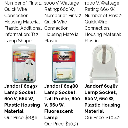
Number of Pins: 1,
1000 V, Wattage
1000 V, Wattage
Quick Wire
Rating: 660 W,
Rating: 660 W,
Connection,
Number of Pins: 2,
Number of Pins: 2,
Housing Material:
Quick Wire
Quick Wire
Plastic, Additional
Connection,
Connection,
Information: T12
Housing Material:
Housing Material:
Lamp Shape
Plastic
Plastic
Jandorf 60497
Jandorf 60488
Jandorf 60487
Lamp Socket,
Lamp Socket,
Lamp Socket,
600 V, 660 W,
Tall Profile, 600
600 V, 660 W,
Plastic Housing
V, 660 W,
Plastic Housing
Material
Fluorescent
Material
Our Price:
$8.56
Lamp
Our Price:
$10.42
Our Price:
$10.31
Jandorf Lamp
Jandorf Lamp
Jandorf Lamp