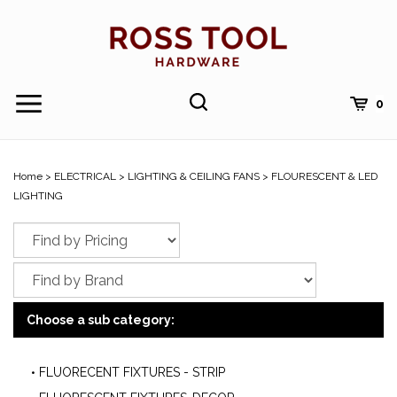
Skip
to
content
Toggle
Toggle
Cart
0
Menu
search
Search
Submi
site
Home
>
ELECTRICAL
>
LIGHTING & CEILING FANS
>
FLOURESCENT & LED
searc
LIGHTING
Choose a sub category:
FLUORECENT FIXTURES - STRIP