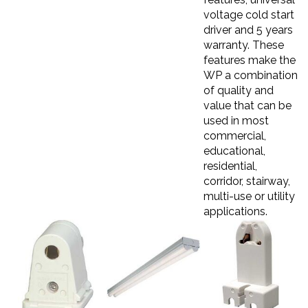
voltage cold start
driver and 5 years
warranty. These
features make the
WP a combination
of quality and
value that can be
used in most
commercial,
educational,
residential,
corridor, stairway,
multi-use or utility
applications.