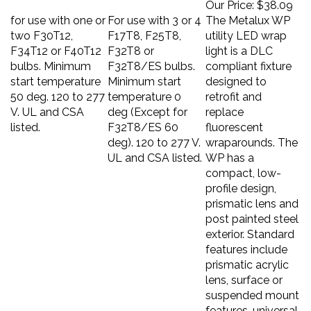
for use with one or
For use with 3 or 4
The Metalux WP
two F30T12,
F17T8, F25T8,
utility LED wrap
F34T12 or F40T12
F32T8 or
light is a DLC
bulbs. Minimum
F32T8/ES bulbs.
compliant fixture
start temperature
Minimum start
designed to
50 deg. 120 to 277
temperature 0
retrofit and
V. UL and CSA
deg (Except for
replace
listed.
F32T8/ES 60
fluorescent
deg). 120 to 277 V.
wraparounds. The
UL and CSA listed.
WP has a
compact, low-
profile design,
prismatic lens and
post painted steel
exterior. Standard
features include
prismatic acrylic
lens, surface or
suspended mount
features, universal