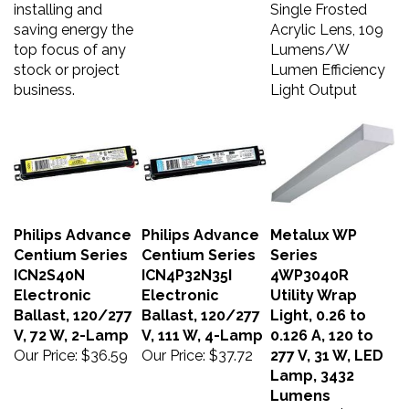
installing and
Single Frosted
saving energy the
Acrylic Lens, 109
top focus of any
Lumens/W
stock or project
Lumen Efficiency
business.
Light Output
Philips Advance
Philips Advance
Metalux WP
Centium Series
Centium Series
Series
ICN2S40N
ICN4P32N35I
4WP3040R
Electronic
Electronic
Utility Wrap
Ballast, 120/277
Ballast, 120/277
Light, 0.26 to
V, 72 W, 2-Lamp
V, 111 W, 4-Lamp
0.126 A, 120 to
Our Price:
$36.59
Our Price:
$37.72
277 V, 31 W, LED
Lamp, 3432
Lumens
Our Price:
$38.09