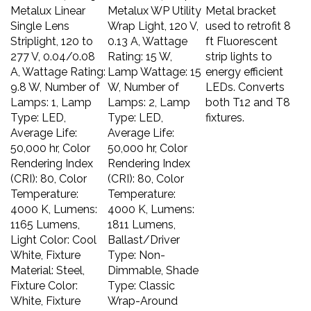
Metalux Linear
Metalux WP Utility
Metal bracket
Single Lens
Wrap Light, 120 V,
used to retrofit 8
Striplight, 120 to
0.13 A, Wattage
ft Fluorescent
277 V, 0.04/0.08
Rating: 15 W,
strip lights to
A, Wattage Rating:
Lamp Wattage: 15
energy efficient
9.8 W, Number of
W, Number of
LEDs. Converts
Lamps: 1, Lamp
Lamps: 2, Lamp
both T12 and T8
Type: LED,
Type: LED,
fixtures.
Average Life:
Average Life:
50,000 hr, Color
50,000 hr, Color
Rendering Index
Rendering Index
(CRI): 80, Color
(CRI): 80, Color
Temperature:
Temperature:
4000 K, Lumens:
4000 K, Lumens:
1165 Lumens,
1811 Lumens,
Light Color: Cool
Ballast/Driver
White, Fixture
Type: Non-
Material: Steel,
Dimmable, Shade
Fixture Color:
Type: Classic
White, Fixture
Wrap-Around
Finish: Powder-
Rectangular,