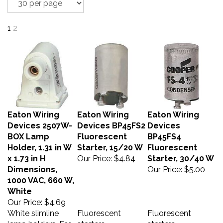
1
2
Eaton Wiring
Eaton Wiring
Eaton Wiring
Devices 2507W-
Devices BP45FS2
Devices
BOX Lamp
Fluorescent
BP45FS4
Holder, 1.31 in W
Starter, 15/20 W
Fluorescent
x 1.73 in H
Our Price:
$4.84
Starter, 30/40 W
Dimensions,
Our Price:
$5.00
1000 VAC, 660 W,
White
Our Price:
$4.69
White slimline
Fluorescent
Fluorescent
lamp holders. For
starters -
starters -