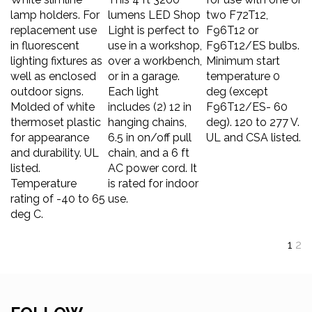
lamp holders. For
lumens LED Shop
two F72T12,
replacement use
Light is perfect to
F96T12 or
in fluorescent
use in a workshop,
F96T12/ES bulbs.
lighting fixtures as
over a workbench,
Minimum start
well as enclosed
or in a garage.
temperature 0
outdoor signs.
Each light
deg (except
Molded of white
includes (2) 12 in
F96T12/ES- 60
thermoset plastic
hanging chains,
deg). 120 to 277 V.
for appearance
6.5 in on/off pull
UL and CSA listed.
and durability. UL
chain, and a 6 ft
listed.
AC power cord. It
Temperature
is rated for indoor
rating of -40 to 65
use.
deg C.
1
2
FOLLOW