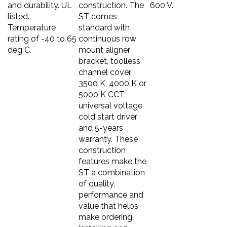
and durability. UL
construction. The
600 V.
listed.
ST comes
Temperature
standard with
rating of -40 to 65
continuous row
deg C.
mount aligner
bracket, toolless
channel cover,
3500 K, 4000 K or
5000 K CCT;
universal voltage
cold start driver
and 5-years
warranty. These
construction
features make the
ST a combination
of quality,
performance and
value that helps
make ordering,
installing and