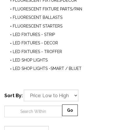
FLUORESCENT FIXTURES-DECOR
FLUORESCENT FIXTURE PARTS/PAN
FLUORESCENT BALLASTS
FLUORESCENT STARTERS
LED FIXTURES - STRIP
LED FIXTURES - DECOR
LED FIXTURES - TROFFER
LED SHOP LIGHTS
LED SHOP LIGHTS -SMART / BLUET
Sort By:
Go