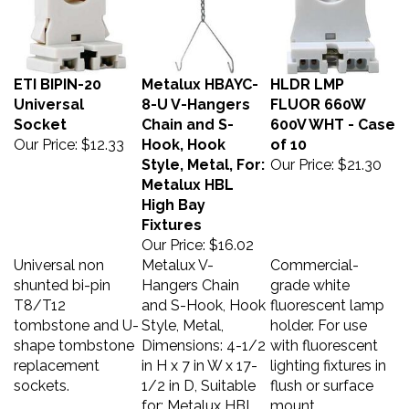
ETI BIPIN-20
Metalux HBAYC-
HLDR LMP
Universal
8-U V-Hangers
FLUOR 660W
Socket
Chain and S-
600V WHT - Case
Our Price:
$12.33
Hook, Hook
of 10
Style, Metal, For:
Our Price:
$21.30
Metalux HBL
High Bay
Fixtures
Our Price:
$16.02
Universal non
Metalux V-
Commercial-
shunted bi-pin
Hangers Chain
grade white
T8/T12
and S-Hook, Hook
fluorescent lamp
tombstone and U-
Style, Metal,
holder. For use
shape tombstone
Dimensions: 4-1/2
with fluorescent
replacement
in H x 7 in W x 17-
lighting fixtures in
sockets.
1/2 in D, Suitable
flush or surface
for: Metalux HBL
mount