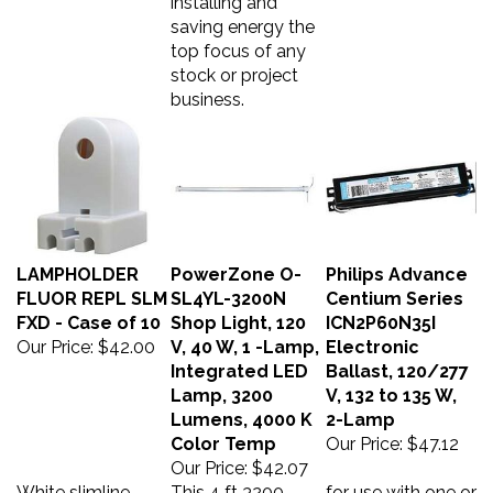
saving energy the
top focus of any
stock or project
business.
LAMPHOLDER
PowerZone O-
Philips Advance
FLUOR REPL SLM
SL4YL-3200N
Centium Series
FXD - Case of 10
Shop Light, 120
ICN2P60N35I
Our Price:
$42.00
V, 40 W, 1 -Lamp,
Electronic
Integrated LED
Ballast, 120/277
Lamp, 3200
V, 132 to 135 W,
Lumens, 4000 K
2-Lamp
Color Temp
Our Price:
$47.12
Our Price:
$42.07
White slimline
This 4 ft 3200
for use with one or