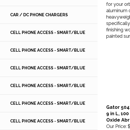
for your or
aluminum o
heavyweigh
CAR / DC PHONE CHARGERS
specificall
finishing w
CELL PHONE ACCESS - SMART/BLUE
painted sur
CELL PHONE ACCESS - SMART/BLUE
CELL PHONE ACCESS - SMART/BLUE
CELL PHONE ACCESS - SMART/BLUE
CELL PHONE ACCESS - SMART/BLUE
Gator 504
9 in L, 10
Oxide Abr
CELL PHONE ACCESS - SMART/BLUE
Our Price:
$
Gator 1/3 