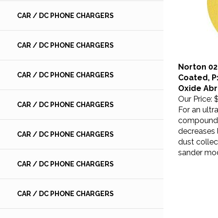
CAR / DC PHONE CHARGERS
CAR / DC PHONE CHARGERS
Norton 024
Coated, P
CAR / DC PHONE CHARGERS
Oxide Abr
Our Price:
$
For an ultr
CAR / DC PHONE CHARGERS
compound. 
decreases 
CAR / DC PHONE CHARGERS
dust collec
sander mo
CAR / DC PHONE CHARGERS
CAR / DC PHONE CHARGERS