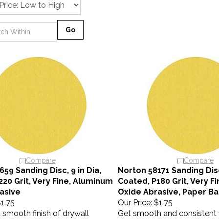
Go
Compare
Compare
59 Sanding Disc, 9 in Dia,
Norton 58171 Sanding Disc,
220 Grit, Very Fine, Aluminum
Coated, P180 Grit, Very F
asive
Oxide Abrasive, Paper Ba
1.75
Our Price:
$1.75
a smooth finish of drywall
Get smooth and consistent f