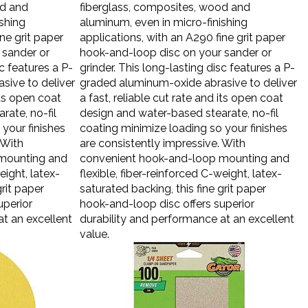
od and
fiberglass, composites, wood and
ishing
aluminum, even in micro-finishing
ne grit paper
applications, with an A290 fine grit paper
 sander or
hook-and-loop disc on your sander or
sc features a P-
grinder. This long-lasting disc features a P-
sive to deliver
graded aluminum-oxide abrasive to deliver
its open coat
a fast, reliable cut rate and its open coat
rate, no-fil
design and water-based stearate, no-fil
your finishes
coating minimize loading so your finishes
 With
are consistently impressive. With
mounting and
convenient hook-and-loop mounting and
eight, latex-
flexible, fiber-reinforced C-weight, latex-
grit paper
saturated backing, this fine grit paper
uperior
hook-and-loop disc offers superior
at an excellent
durability and performance at an excellent
value.