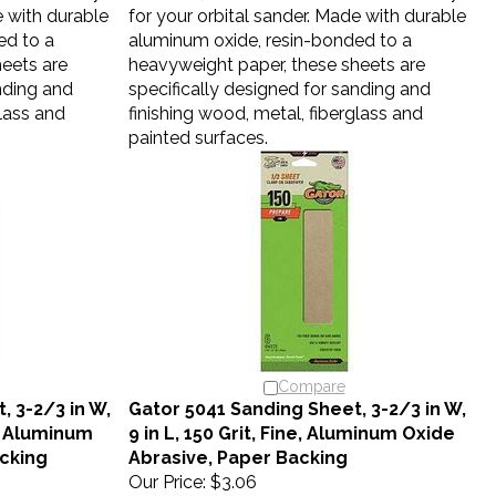
e with durable
for your orbital sander. Made with durable
ed to a
aluminum oxide, resin-bonded to a
eets are
heavyweight paper, these sheets are
nding and
specifically designed for sanding and
glass and
finishing wood, metal, fiberglass and
painted surfaces.
Compare
, 3-2/3 in W,
Gator 5041 Sanding Sheet, 3-2/3 in W,
e, Aluminum
9 in L, 150 Grit, Fine, Aluminum Oxide
cking
Abrasive, Paper Backing
Our Price:
$3.06
eal accessory
Gator 1/3 sheets are the ideal accessory