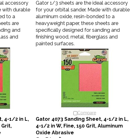
e with durable
for your orbital sander. Made with durable
ed to a
aluminum oxide, resin-bonded to a
eets are
heavyweight paper, these sheets are
nding and
specifically designed for sanding and
glass and
finishing wood, metal, fiberglass and
painted surfaces.
Compare
 4-1/2 in L,
Gator 4073 Sanding Sheet, 4-1/2 in L,
 Grit,
4-1/2 in W, Fine, 150 Grit, Aluminum
e
Oxide Abrasive
Our Price:
$3.40