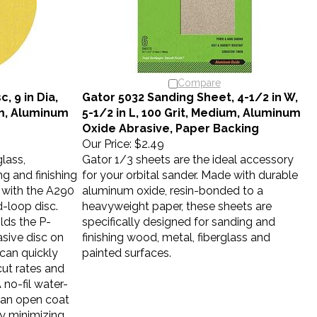
Compare
, 9 in Dia,
Gator 5032 Sanding Sheet, 4-1/2 in W,
um, Aluminum
5-1/2 in L, 100 Grit, Medium, Aluminum
Oxide Abrasive, Paper Backing
Our Price:
$2.49
lass,
Gator 1/3 sheets are the ideal accessory
 and finishing
for your orbital sander. Made with durable
 with the A290
aluminum oxide, resin-bonded to a
-loop disc.
heavyweight paper, these sheets are
lds the P-
specifically designed for sanding and
sive disc on
finishing wood, metal, fiberglass and
 can quickly
painted surfaces.
cut rates and
A no-fil water-
 an open coat
by minimizing