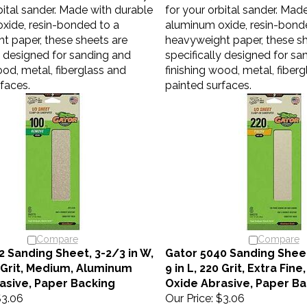
bital sander. Made with durable
for your orbital sander. Mad
xide, resin-bonded to a
aluminum oxide, resin-bond
t paper, these sheets are
heavyweight paper, these sh
y designed for sanding and
specifically designed for sa
ood, metal, fiberglass and
finishing wood, metal, fiber
faces.
painted surfaces.
Compare
Compare
2 Sanding Sheet, 3-2/3 in W,
Gator 5040 Sanding Sheet
0 Grit, Medium, Aluminum
9 in L, 220 Grit, Extra Fin
asive, Paper Backing
Oxide Abrasive, Paper Ba
3.06
Our Price:
$3.06
sheets are the ideal accessory
Gator 1/3 sheets are the id