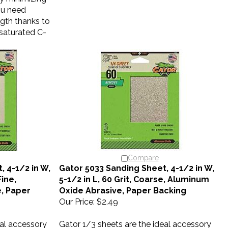
you need
ngth thanks to
x-saturated C-
Compare
 4-1/2 in W,
Gator 5033 Sanding Sheet, 4-1/2 in W,
Fine,
5-1/2 in L, 60 Grit, Coarse, Aluminum
, Paper
Oxide Abrasive, Paper Backing
Our Price:
$2.49
eal accessory
Gator 1/3 sheets are the ideal accessory