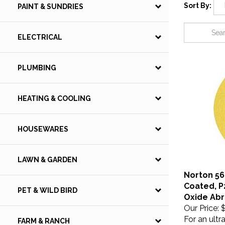
Sort By:
PAINT & SUNDRIES
ELECTRICAL
PLUMBING
HEATING & COOLING
HOUSEWARES
LAWN & GARDEN
Norton 566
Coated, P
PET & WILD BIRD
Oxide Abr
Our Price:
$
For an ultr
FARM & RANCH