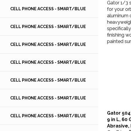
for your or
CELL PHONE ACCESS - SMART/BLUE
aluminum o
heavyweigh
specificall
CELL PHONE ACCESS - SMART/BLUE
finishing w
painted sur
CELL PHONE ACCESS - SMART/BLUE
CELL PHONE ACCESS - SMART/BLUE
CELL PHONE ACCESS - SMART/BLUE
CELL PHONE ACCESS - SMART/BLUE
Gator 504
CELL PHONE ACCESS - SMART/BLUE
9 in L, 60
Abrasive,
Our Price:
$