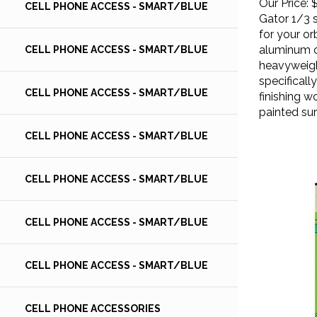
CELL PHONE ACCESS - SMART/BLUE
Gator 1/3 
for your or
aluminum o
CELL PHONE ACCESS - SMART/BLUE
heavyweigh
specificall
finishing w
CELL PHONE ACCESS - SMART/BLUE
painted sur
CELL PHONE ACCESS - SMART/BLUE
CELL PHONE ACCESS - SMART/BLUE
CELL PHONE ACCESS - SMART/BLUE
CELL PHONE ACCESS - SMART/BLUE
CELL PHONE ACCESSORIES