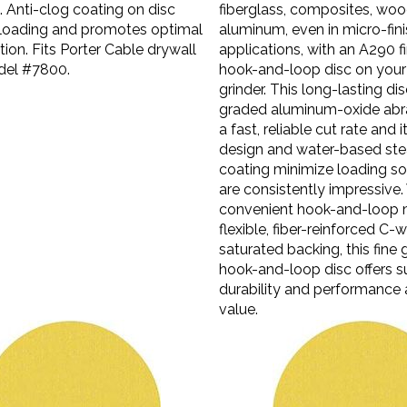
Anti-clog coating on disc
fiberglass, composites, wo
loading and promotes optimal
aluminum, even in micro-fin
tion. Fits Porter Cable drywall
applications, with an A290 fi
del #7800.
hook-and-loop disc on your
grinder. This long-lasting di
graded aluminum-oxide abra
a fast, reliable cut rate and 
design and water-based stea
coating minimize loading so 
are consistently impressive.
convenient hook-and-loop 
flexible, fiber-reinforced C-w
saturated backing, this fine 
hook-and-loop disc offers s
durability and performance 
value.