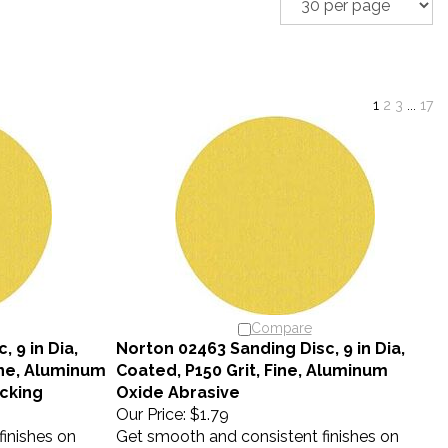
1
2
3
...
17
Compare
 9 in Dia,
Norton 02463 Sanding Disc, 9 in Dia,
ine, Aluminum
Coated, P150 Grit, Fine, Aluminum
cking
Oxide Abrasive
Our Price:
$1.79
inishes on
Get smooth and consistent finishes on