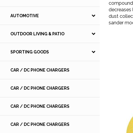
compound. 
decreases 
dust collec
AUTOMOTIVE
sander mo
OUTDOOR LIVING & PATIO
SPORTING GOODS
CAR / DC PHONE CHARGERS
CAR / DC PHONE CHARGERS
CAR / DC PHONE CHARGERS
CAR / DC PHONE CHARGERS