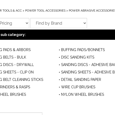
 TOOLS & ACC
>
POWER TOOL ACCESSORIES
>
POWER ABRASIVE ACCESSORIE
 sub category:
G PADS & ARBORS
BUFFING PADS/BONNETS
G BELTS - BULK
DISC SANDING KITS
G DISCS - DRYWALL
SANDING DISCS - ADHESIVE BA
G SHEETS - CLIP ON
SANDING SHEETS - ADHESIVE 
G BELT CLEANING STICKS
DETAIL SANDING PAPER
GRINDERS & RASPS
WIRE CUP BRUSHES
HEEL BRUSHES
NYLON WHEEL BRUSHES