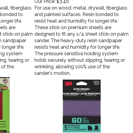
all, fiberglass
For use on wood, metal, drywall, fiberglass
n bonded to
and painted surfaces. Resin bonded to
onger life.
resist heat and humidity for longer life.
ets are
These stick-on premium sheets are
t stick-on palm
designed to fit any 1/4 sheet stick-on palm
in sandpaper
sander. The heavy-duty resin sandpaper
longer life.
resists heat and humidity for longer life.
ing system
The pressure sensitive holding system
ng, tearing or
holds securely without slipping, tearing or
 of the
wrinkling, allowing 100% use of the
sander's motion.