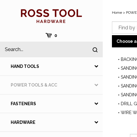
Skip
to
Home
>
POWER
content
Cart
0
Choose a
Search
Submit
site
search
BACKIN
HAND TOOLS
SANDIN
SANDIN
POWER TOOLS & ACC
SANDIN
SANDIN
DRILL 
FASTENERS
WIRE W
HARDWARE