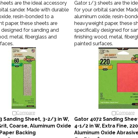
bital sander. Made with durable
for your orbital sander. Mad
xide, resin-bonded to a
aluminum oxide, resin-bond
t paper, these sheets are
heavyweight paper, these sh
y designed for sanding and
specifically designed for sa
ood, metal, fiberglass and
finishing wood, metal, fiber
faces.
painted surfaces.
Compare
Compare
3 Sanding Sheet, 3-2/3 in W,
Gator 4072 Sanding Sheet,
 Grit, Coarse, Aluminum Oxide
4-1/2 in W, Extra Fine, 220
 Paper Backing
Aluminum Oxide Abrasiv
3.06
Our Price:
$3.40