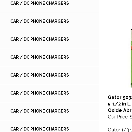
CAR / DC PHONE CHARGERS
CAR / DC PHONE CHARGERS
CAR / DC PHONE CHARGERS
CAR / DC PHONE CHARGERS
CAR / DC PHONE CHARGERS
CAR / DC PHONE CHARGERS
Gator 503
5-1/2 in L
Oxide Abr
CAR / DC PHONE CHARGERS
Our Price:
$
Gator 1/3 
CAR / DC PHONE CHARGERS