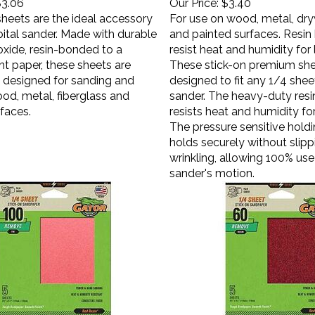
sheets are the ideal accessory
For use on wood, metal, dryw
bital sander. Made with durable
and painted surfaces. Resi
xide, resin-bonded to a
resist heat and humidity for l
t paper, these sheets are
These stick-on premium she
y designed for sanding and
designed to fit any 1/4 shee
ood, metal, fiberglass and
sander. The heavy-duty res
faces.
resists heat and humidity for 
The pressure sensitive hold
holds securely without slippi
wrinkling, allowing 100% use
sander's motion.