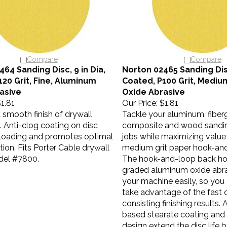
Compare
Compare
64 Sanding Disc, 9 in Dia,
Norton 02465 Sanding Disc
120 Grit, Fine, Aluminum
Coated, P100 Grit, Medi
asive
Oxide Abrasive
1.81
Our Price:
$1.81
a smooth finish of drywall
Tackle your aluminum, fiberg
Anti-clog coating on disc
composite and wood sanding
loading and promotes optimal
jobs while maximizing value
tion. Fits Porter Cable drywall
medium grit paper hook-and
del #7800.
The hook-and-loop back ho
graded aluminum oxide abra
your machine easily, so you
take advantage of the fast 
consisting finishing results. 
based stearate coating and
design extend the disc life 