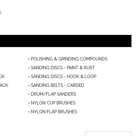
S
POLISHING & GRINDING COMPOUNDS
SANDING DISCS - PAINT & RUST
CK
SANDING DISCS - HOOK & LOOP
BACK
SANDING BELTS - CARDED
DRUM/FLAP SANDERS
NYLON CUP BRUSHES
NYLON FLAP BRUSHES