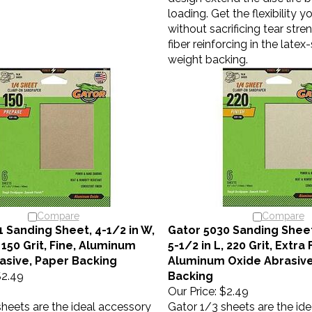
loading. Get the flexibility 
without sacrificing tear stre
fiber reinforcing in the late
weight backing.
Compare
Compare
1 Sanding Sheet, 4-1/2 in W,
Gator 5030 Sanding Sheet,
, 150 Grit, Fine, Aluminum
5-1/2 in L, 220 Grit, Extra 
asive, Paper Backing
Aluminum Oxide Abrasive
2.49
Backing
Our Price:
$2.49
sheets are the ideal accessory
Gator 1/3 sheets are the id