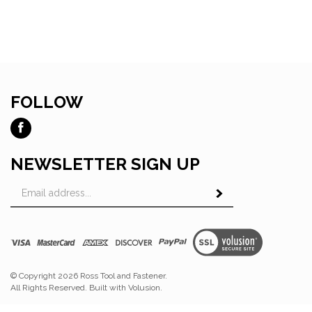
FOLLOW
Like
Ross
Tool
NEWSLETTER SIGN UP
and
Email
Fastener
Subscribe
Address
on
Facebook
View
SSL
© Copyright
2026
Ross Tool and Fastener.
All Rights Reserved. Built with Volusion.