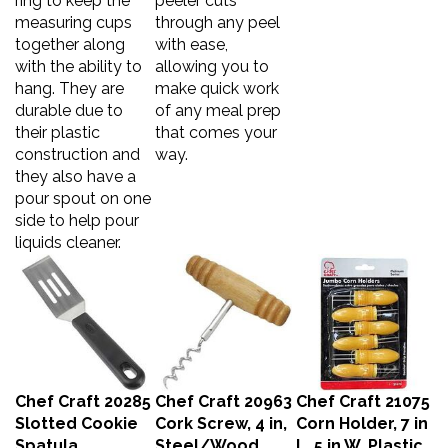
measuring cups
through any peel
together along
with ease,
with the ability to
allowing you to
hang. They are
make quick work
durable due to
of any meal prep
their plastic
that comes your
construction and
way.
they also have a
pour spout on one
side to help pour
liquids cleaner.
Chef Craft 20285
Chef Craft 20963
Chef Craft 21075
Slotted Cookie
Cork Screw, 4 in,
Corn Holder, 7 in
Spatula,
Steel/Wood,
L, 5 in W, Plastic,