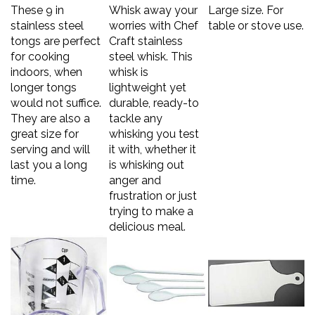
These 9 in
Whisk away your
Large size. For
stainless steel
worries with Chef
table or stove use.
tongs are perfect
Craft stainless
for cooking
steel whisk. This
indoors, when
whisk is
longer tongs
lightweight yet
would not suffice.
durable, ready-to
They are also a
tackle any
great size for
whisking you test
serving and will
it with, whether it
last you a long
is whisking out
time.
anger and
frustration or just
trying to make a
delicious meal.