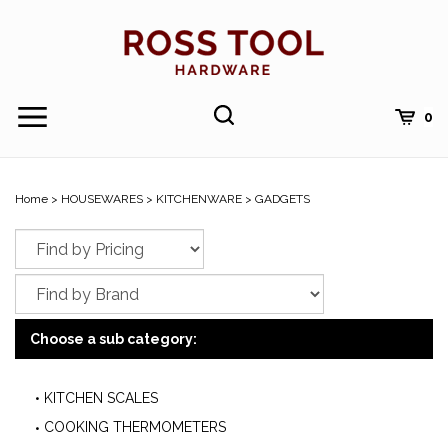
Skip
to
content
Toggle
Toggle
Cart
0
Menu
search
Search
Submi
site
Home
>
HOUSEWARES
>
KITCHENWARE
>
GADGETS
searc
Choose a sub category:
KITCHEN SCALES
COOKING THERMOMETERS