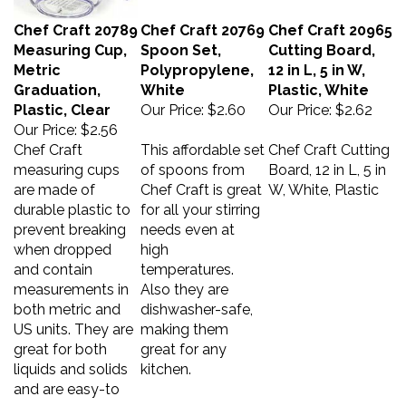
Chef Craft 20789
Chef Craft 20769
Chef Craft 20965
Measuring Cup,
Spoon Set,
Cutting Board,
Metric
Polypropylene,
12 in L, 5 in W,
Graduation,
White
Plastic, White
Plastic, Clear
Our Price:
$2.60
Our Price:
$2.62
Our Price:
$2.56
Chef Craft
This affordable set
Chef Craft Cutting
measuring cups
of spoons from
Board, 12 in L, 5 in
are made of
Chef Craft is great
W, White, Plastic
durable plastic to
for all your stirring
prevent breaking
needs even at
when dropped
high
and contain
temperatures.
measurements in
Also they are
both metric and
dishwasher-safe,
US units. They are
making them
great for both
great for any
liquids and solids
kitchen.
and are easy-to
pour.