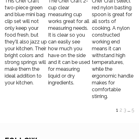
two-piece green
cup clear
red nylon basting
and blue mini bag
measuring cup
spoon is great for
clip set will not
works great for all
all sorts of
only keep your
measuring needs.
cooking. A nylon
food fresh, but
It is clear so you
constructed
they'll also jazz up
can easily see
working end
your kitchen. Their
how much you
means it can
bright colors and
have on the side
withstand high
strong springs will
and it can be used
temperatures,
make them the
for measuring
while the
ideal addition to
liquid or dry
ergonomic handle
your kitchen.
ingredients.
makes for
comfortable
stirring.
1
2
3
...
5
FOLLOW