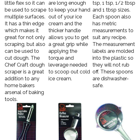
be used to scrape
to keep your hand
and 1 tbsp sizes.
multiple surfaces.
out of your ice
Each spoon also
It has a thin edge
cream and the
has metric
which makes it
thicker handle
measurements to
great for not only
allows you to get
suit any recipe.
scraping, but also
a great grip while
The measurement
can be used to
applying the
labels are molded
cut dough. The
torque and
into the plastic so
Chef Craft dough
leverage needed
they will not rub
scraper is a great
to scoop out cold
off. These spoons
addition to any
ice cream.
are dishwasher-
home bakers
safe.
arsenal of baking
tools.