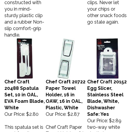
you in mind-
your chips or
sturdy plastic clip
other snack foods
and a rubber Non-
go stale again.
slip comfort-grip
handle.
Chef Craft
Chef Craft 20722
Chef Craft 20152
20488 Spatula
Paper Towel
Egg Slicer,
Set, 10 in OAL,
Holder, 16 in
Stainless Steel
EVA Foam Blade,
OAW, 16 in OAL,
Blade, White,
White
Plastic, White
Dishwasher
Our Price:
$2.80
Our Price:
$2.87
Safe: Yes
Our Price:
$2.89
This spatula set is
Chef Craft Paper
two-way white
great for all
Towel Holder, 16 in
plastic base,