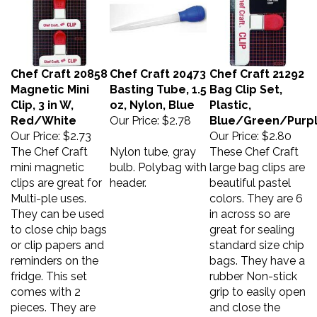
Chef Craft 20858
Chef Craft 20473
Chef Craft 21292
Magnetic Mini
Basting Tube, 1.5
Bag Clip Set,
Clip, 3 in W,
oz, Nylon, Blue
Plastic,
Red/White
Our Price:
$2.78
Blue/Green/Purp
Our Price:
$2.73
Our Price:
$2.80
The Chef Craft
Nylon tube, gray
These Chef Craft
mini magnetic
bulb. Polybag with
large bag clips are
clips are great for
header.
beautiful pastel
Multi-ple uses.
colors. They are 6
They can be used
in across so are
to close chip bags
great for sealing
or clip papers and
standard size chip
reminders on the
bags. They have a
fridge. This set
rubber Non-stick
comes with 2
grip to easily open
pieces. They are
and close the
constructed with
clips. Never let