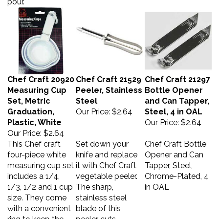
Chef Craft 20920
Chef Craft 21529
Chef Craft 21297
Measuring Cup
Peeler, Stainless
Bottle Opener
Set, Metric
Steel
and Can Tapper,
Graduation,
Our Price:
$2.64
Steel, 4 in OAL
Plastic, White
Our Price:
$2.64
Our Price:
$2.64
This Chef craft
Set down your
Chef Craft Bottle
four-piece white
knife and replace
Opener and Can
measuring cup set
it with Chef Craft
Tapper, Steel,
includes a 1/4,
vegetable peeler.
Chrome-Plated, 4
1/3, 1/2 and 1 cup
The sharp,
in OAL
size. They come
stainless steel
with a convenient
blade of this
ring to keep the
peeler cuts