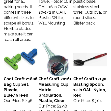
baking needs. It
OAL, 16 in OAW,
stainless steel
comes in three
20-1/2 in OAH,
wires. Cuts oval or
different sizes to
Plastic, White,
round slices.
scrape all bowls.
Wall Mounting
Blister pack.
Flexible blades
make sure it can
reach all areas.
Chef Craft 21806
Chef Craft 20161
Chef Craft 12130
Bag Clip Set,
Measuring Cup,
Basting Spoon,
Plastic,
Metric
12 in OAL, Nylon,
Blue/Green
Graduation,
Red
Our Price:
$2.96
Plastic, Clear
Our Price:
$3.04
Our Price:
$2.98
This Chef Craft
The Chef Craft 2-
Chef Craft select