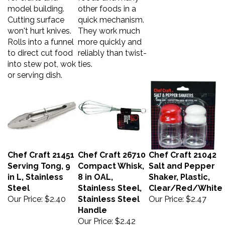
model building.
other foods in a
Cutting surface
quick mechanism.
won't hurt knives.
They work much
Rolls into a funnel
more quickly and
to direct cut food
reliably than twist-
into stew pot, wok
ties.
or serving dish.
Chef Craft 21451
Chef Craft 26710
Chef Craft 21042
Serving Tong, 9
Compact Whisk,
Salt and Pepper
in L, Stainless
8 in OAL,
Shaker, Plastic,
Steel
Stainless Steel,
Clear/Red/White
Our Price:
$2.40
Stainless Steel
Our Price:
$2.47
Handle
Our Price:
$2.42