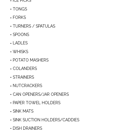
ICE PICKS
TONGS
FORKS
TURNERS / SPATULAS
SPOONS
LADLES
WHISKS
POTATO MASHERS
COLANDERS
STRAINERS
NUTCRACKERS
CAN OPENERS/JAR OPENERS
PAPER TOWEL HOLDERS
SINK MATS
SINK SUCTION HOLDERS/CADDIES
DISH DRAINERS