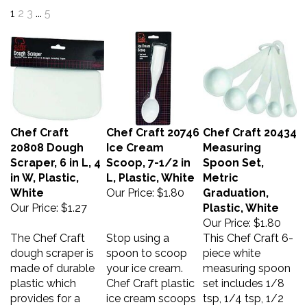
1
2
3
...
5
Chef Craft
Chef Craft 20746
Chef Craft 20434
20808 Dough
Ice Cream
Measuring
Scraper, 6 in L, 4
Scoop, 7-1/2 in
Spoon Set,
in W, Plastic,
L, Plastic, White
Metric
White
Our Price:
$1.80
Graduation,
Our Price:
$1.27
Plastic, White
Our Price:
$1.80
The Chef Craft
Stop using a
This Chef Craft 6-
dough scraper is
spoon to scoop
piece white
made of durable
your ice cream.
measuring spoon
plastic which
Chef Craft plastic
set includes 1/8
provides for a
ice cream scoops
tsp, 1/4 tsp, 1/2
little flex so it can
are long enough
tsp, 1 tsp, 1/2 tbsp