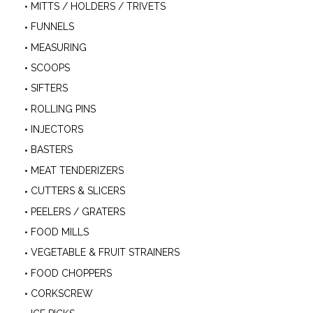
MITTS / HOLDERS / TRIVETS
FUNNELS
MEASURING
SCOOPS
SIFTERS
ROLLING PINS
INJECTORS
BASTERS
MEAT TENDERIZERS
CUTTERS & SLICERS
PEELERS / GRATERS
FOOD MILLS
VEGETABLE & FRUIT STRAINERS
FOOD CHOPPERS
CORKSCREW