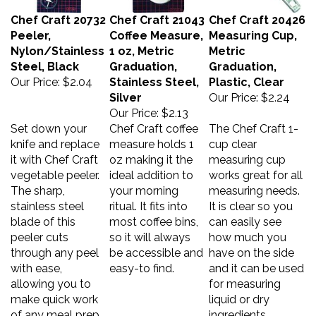
Chef Craft 20732
Chef Craft 21043
Chef Craft 20426
Peeler,
Coffee Measure,
Measuring Cup,
Nylon/Stainless
1 oz, Metric
Metric
Steel, Black
Graduation,
Graduation,
Our Price:
$2.04
Stainless Steel,
Plastic, Clear
Silver
Our Price:
$2.24
Our Price:
$2.13
Set down your
Chef Craft coffee
The Chef Craft 1-
knife and replace
measure holds 1
cup clear
it with Chef Craft
oz making it the
measuring cup
vegetable peeler.
ideal addition to
works great for all
The sharp,
your morning
measuring needs.
stainless steel
ritual. It fits into
It is clear so you
blade of this
most coffee bins,
can easily see
peeler cuts
so it will always
how much you
through any peel
be accessible and
have on the side
with ease,
easy-to find.
and it can be used
allowing you to
for measuring
make quick work
liquid or dry
of any meal prep
ingredients.