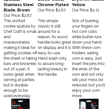
Stainless Steel
Chrome-Plated
Yellow
Blade, Brown
Our Price:
$2.67
Our Price:
$2.71
Our Price:
$2.67
This slotted
This simple
Sick of burning
cookie spatula by
classic is still
your fingers on
Chef Craft is small
around for a
hot corn cobs
and
reason. Its wood
while butter runs
maneuverable,
handle looks great
down your hand.
making it ideal for
on display and it is
With these corn
getting cookies off
easy-to-use.
holders, eating
the sheet or taking
Hand wash only
corn is easy. Just
bars and brownies
to assure long-
insert the pins into
out of a pan. It
lasting beauty in
the ends of the
looks great when
the handle.
corn and not only
serving at parties,
will your mess be
but is durable
reduced, but you'll
enough to be
enjoy your corn
used everyday.
more.