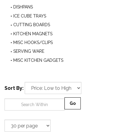
DISHPANS
ICE CUBE TRAYS
CUTTING BOARDS
KITCHEN MAGNETS
MISC HOOKS/CLIPS
SERVING WARE
MISC KITCHEN GADGETS
Sort By:
Go