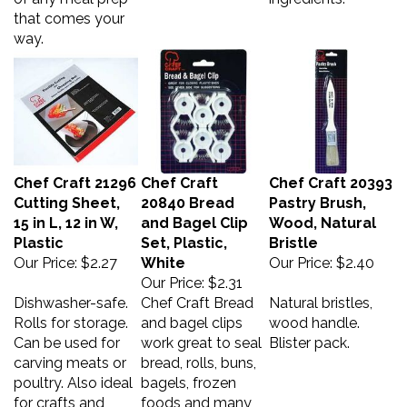
that comes your
way.
Chef Craft 21296
Chef Craft
Chef Craft 20393
Cutting Sheet,
20840 Bread
Pastry Brush,
15 in L, 12 in W,
and Bagel Clip
Wood, Natural
Plastic
Set, Plastic,
Bristle
Our Price:
$2.27
White
Our Price:
$2.40
Our Price:
$2.31
Dishwasher-safe.
Chef Craft Bread
Natural bristles,
Rolls for storage.
and bagel clips
wood handle.
Can be used for
work great to seal
Blister pack.
carving meats or
bread, rolls, buns,
poultry. Also ideal
bagels, frozen
for crafts and
foods and many