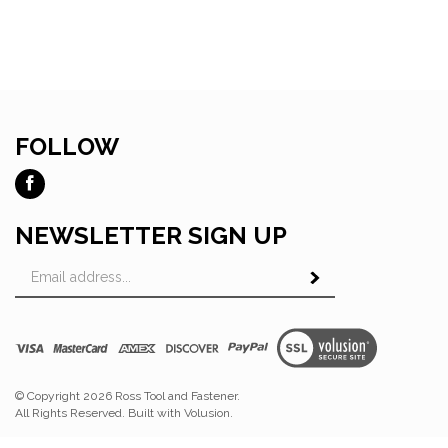
FOLLOW
Like
Ross
Tool
NEWSLETTER SIGN UP
and
Email
Fastener
Subscribe
Address
on
Facebook
View
SSL
© Copyright
2026
Ross Tool and Fastener.
All Rights Reserved. Built with Volusion.