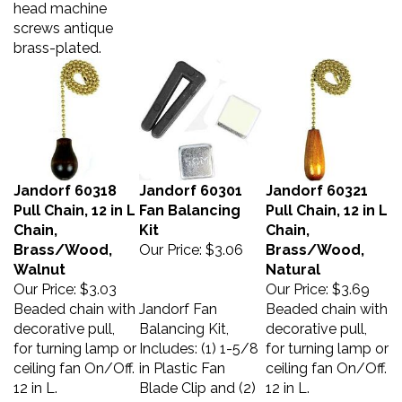
screws antique
brass-plated.
Jandorf 60318
Jandorf 60301
Jandorf 60321
Pull Chain, 12 in L
Fan Balancing
Pull Chain, 12 in L
Chain,
Kit
Chain,
Brass/Wood,
Our Price:
$3.06
Brass/Wood,
Walnut
Natural
Our Price:
$3.03
Our Price:
$3.69
Beaded chain with
Jandorf Fan
Beaded chain with
decorative pull,
Balancing Kit,
decorative pull,
for turning lamp or
Includes: (1) 1-5/8
for turning lamp or
ceiling fan On/Off.
in Plastic Fan
ceiling fan On/Off.
12 in L.
Blade Clip and (2)
12 in L.
Balancing Weights