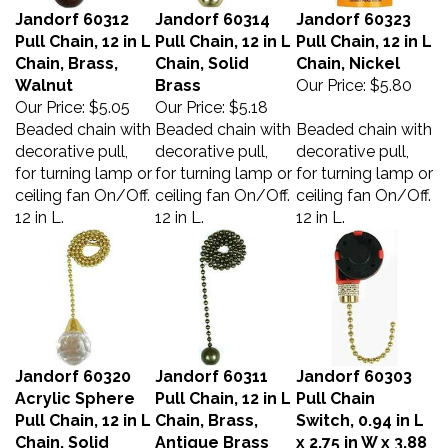
Jandorf 60312
Jandorf 60314
Jandorf 60323
Pull Chain, 12 in L
Pull Chain, 12 in L
Pull Chain, 12 in L
Chain, Brass,
Chain, Solid
Chain, Nickel
Walnut
Brass
Our Price:
$5.80
Our Price:
$5.05
Our Price:
$5.18
Beaded chain with
Beaded chain with
Beaded chain with
decorative pull,
decorative pull,
decorative pull,
for turning lamp or
for turning lamp or
for turning lamp or
ceiling fan On/Off.
ceiling fan On/Off.
ceiling fan On/Off.
12 in L.
12 in L.
12 in L.
Jandorf 60320
Jandorf 60311
Jandorf 60303
Acrylic Sphere
Pull Chain, 12 in L
Pull Chain
Pull Chain, 12 in L
Chain, Brass,
Switch, 0.94 in L
Chain, Solid
Antique Brass
x 2.75 in W x 3.88