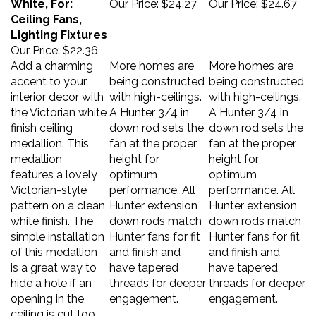
Ceiling Fans,
Lighting Fixtures
Our Price:
$22.36
Add a charming
More homes are
More homes are
accent to your
being constructed
being constructed
interior decor with
with high-ceilings.
with high-ceilings.
the Victorian white
A Hunter 3/4 in
A Hunter 3/4 in
finish ceiling
down rod sets the
down rod sets the
medallion. This
fan at the proper
fan at the proper
medallion
height for
height for
features a lovely
optimum
optimum
Victorian-style
performance. All
performance. All
pattern on a clean
Hunter extension
Hunter extension
white finish. The
down rods match
down rods match
simple installation
Hunter fans for fit
Hunter fans for fit
of this medallion
and finish and
and finish and
is a great way to
have tapered
have tapered
hide a hole if an
threads for deeper
threads for deeper
opening in the
engagement.
engagement.
ceiling is cut too