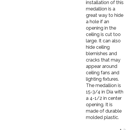
medallion is a
great way to hide
a hole if an
opening in the
ceiling is cut too
large. It can also
hide ceiling
blemishes and
cracks that may
appear around
ceiling fans and
lighting fixtures.
The medallion is
15-3/4 in Dia with
a 4-1/2 in center
opening. It is
made of durable
molded plastic.
1
2