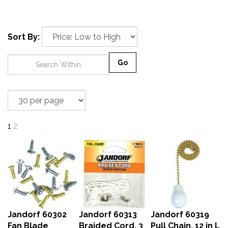
Sort By:
Go
1
2
Jandorf 60302
Jandorf 60313
Jandorf 60319
Fan Blade
Braided Cord, 3
Pull Chain, 12 in L