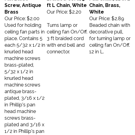
Screw, Antique
ft L Chain, White
Chain, Brass,
Brass
Our Price:
$2.20
White
Our Price:
$2.00
Our Price:
$2.89
Used for holding
Turns lamp or
Beaded chain with
ceiling fan parts in
ceiling fan On/Off.
decorative pull,
place. Contains 5
3 ft braided cord
for turning lamp or
each 5/32 x 1/2 in
with end bell and
ceiling fan On/Off.
knurled head
connector.
12 in L.
machine screws
brass-plated,
5/32 x 1/2 in
knurled head
machine screws
antique brass-
plated, 3/16 x 1/2
in Phillip's pan
head machine
screws brass-
plated and 3/16 x
1/2 in Phillip's pan
head machine