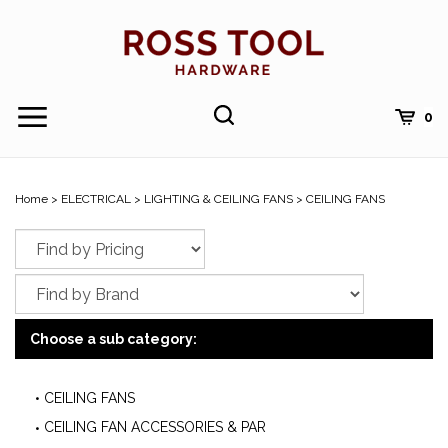
Skip
to
content
Toggle
Toggle
Cart
0
Menu
search
Search
Submi
site
Home
>
ELECTRICAL
>
LIGHTING & CEILING FANS
>
CEILING FANS
searc
Choose a sub category:
CEILING FANS
CEILING FAN ACCESSORIES & PAR