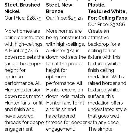
Steel, Brushed
Steel, New
Plastic,
Nickel
Bronze
Textured White,
Our Price:
$28.79
Our Price:
$29.25
For: Ceiling Fans
Our Price:
$32.86
More homes are
More homes are
Create an
being constructed
being constructed
attractive
with high-ceilings.
with high-ceilings.
backdrop for a
A Hunter 3/4 in
A Hunter 3/4 in
ceiling fan or
down rod sets the
down rod sets the
fixture with this
fan at the proper
fan at the proper
textured white
height for
height for
finish ceiling
optimum
optimum
medallion. With a
performance. All
performance. All
raised border and
Hunter extension
Hunter extension
textured white
down rods match
down rods match
surface, this
Hunter fans for fit
Hunter fans for fit
medallion offers
and finish and
and finish and
understated style
have tapered
have tapered
that goes well
threads for deeper
threads for deeper
with any decor.
engagement.
engagement.
The simple
installation of this