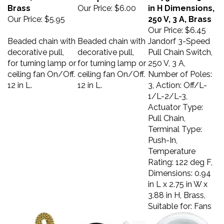
Brass
Our Price:
$6.00
in H Dimensions,
Our Price:
$5.95
250 V, 3 A, Brass
Our Price:
$6.45
Beaded chain with
Beaded chain with
Jandorf 3-Speed
decorative pull,
decorative pull,
Pull Chain Switch,
for turning lamp or
for turning lamp or
250 V, 3 A,
ceiling fan On/Off.
ceiling fan On/Off.
Number of Poles:
12 in L.
12 in L.
3, Action: Off/L-
1/L-2/L-3,
Actuator Type:
Pull Chain,
Terminal Type:
Push-In,
Temperature
Rating: 122 deg F,
Dimensions: 0.94
in L x 2.75 in W x
3.88 in H, Brass,
Suitable for: Fans