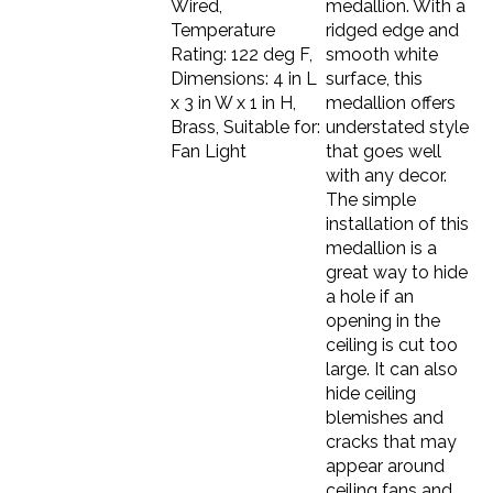
Temperature
ridged edge and
Rating: 122 deg F,
smooth white
Dimensions: 4 in L
surface, this
x 3 in W x 1 in H,
medallion offers
Brass, Suitable for:
understated style
Fan Light
that goes well
with any decor.
The simple
installation of this
medallion is a
great way to hide
a hole if an
opening in the
ceiling is cut too
large. It can also
hide ceiling
blemishes and
cracks that may
appear around
ceiling fans and