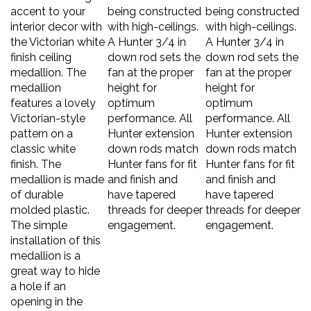
accent to your
being constructed
being constructed
interior decor with
with high-ceilings.
with high-ceilings.
the Victorian white
A Hunter 3/4 in
A Hunter 3/4 in
finish ceiling
down rod sets the
down rod sets the
medallion. The
fan at the proper
fan at the proper
medallion
height for
height for
features a lovely
optimum
optimum
Victorian-style
performance. All
performance. All
pattern on a
Hunter extension
Hunter extension
classic white
down rods match
down rods match
finish. The
Hunter fans for fit
Hunter fans for fit
medallion is made
and finish and
and finish and
of durable
have tapered
have tapered
molded plastic.
threads for deeper
threads for deeper
The simple
engagement.
engagement.
installation of this
medallion is a
great way to hide
a hole if an
opening in the
ceiling is cut too