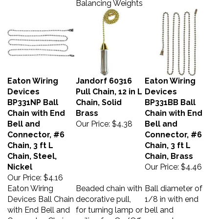
Eaton Wiring
Jandorf 60316
Eaton Wiring
Devices
Pull Chain, 12 in L
Devices
BP331NP Ball
Chain, Solid
BP331BB Ball
Chain with End
Brass
Chain with End
Bell and
Our Price:
$4.38
Bell and
Connector, #6
Connector, #6
Chain, 3 ft L
Chain, 3 ft L
Chain, Steel,
Chain, Brass
Nickel
Our Price:
$4.46
Our Price:
$4.16
Eaton Wiring
Beaded chain with
Ball diameter of
Devices Ball Chain
decorative pull,
1/8 in with end
with End Bell and
for turning lamp or
bell and
Connector, Chain
ceiling fan On/Off.
connector.