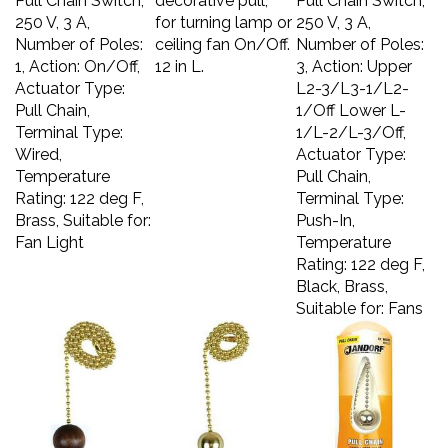
250 V, 3 A,
for turning lamp or
250 V, 3 A,
Number of Poles:
ceiling fan On/Off.
Number of Poles:
1, Action: On/Off,
12 in L.
3, Action: Upper
Actuator Type:
L2-3/L3-1/L2-
Pull Chain,
1/Off Lower L-
Terminal Type:
1/L-2/L-3/Off,
Wired,
Actuator Type:
Temperature
Pull Chain,
Rating: 122 deg F,
Terminal Type:
Brass, Suitable for:
Push-In,
Fan Light
Temperature
Rating: 122 deg F,
Black, Brass,
Suitable for: Fans