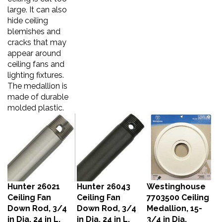
large. It can also
hide ceiling
blemishes and
cracks that may
appear around
ceiling fans and
lighting fixtures.
The medallion is
made of durable
molded plastic.
Hunter 26021
Hunter 26043
Westinghouse
Ceiling Fan
Ceiling Fan
7703500 Ceiling
Down Rod, 3/4
Down Rod, 3/4
Medallion, 15-
in Dia, 24 in L,
in Dia, 24 in L,
3/4 in Dia,