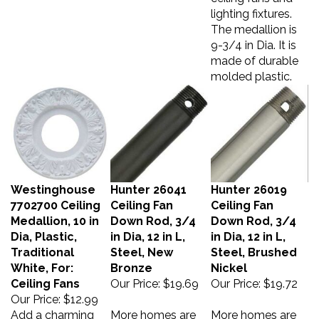
lighting fixtures.
The medallion is
9-3/4 in Dia. It is
made of durable
molded plastic.
Westinghouse
Hunter 26041
Hunter 26019
7702700 Ceiling
Ceiling Fan
Ceiling Fan
Medallion, 10 in
Down Rod, 3/4
Down Rod, 3/4
Dia, Plastic,
in Dia, 12 in L,
in Dia, 12 in L,
Traditional
Steel, New
Steel, Brushed
White, For:
Bronze
Nickel
Ceiling Fans
Our Price:
$19.69
Our Price:
$19.72
Our Price:
$12.99
Add a charming
More homes are
More homes are