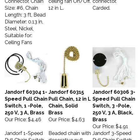
Size: #6, Chain
12 in L.
Carded.
Length: 3 ft, Bead
Diameter: 0.13 in,
Steel, Nickel,
Suitable for:
Ceiling Fans
Jandorf 60304 1-
Jandorf 60315
Jandorf 60306 3-
Speed Pull Chain
Pull Chain, 12 in L
Speed Pull Chain
Switch, 1 -Pole,
Chain, Solid
Switch, 3 -Pole,
250 V, 3 A, Brass
Brass
250 V, 3 A, Black,
Our Price:
$4.46
Our Price:
$4.63
Brass
Our Price:
$4.91
Jandorf 1-Speed
Beaded chain with
Jandorf 3-Speed
Pull Chain Switch,
decorative pull,
Pull Chain Switch,