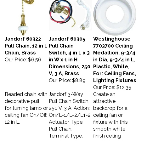
Jandorf 60322
Jandorf 60305
Westinghouse
Pull Chain, 12 in L
Pull Chain
7703700 Ceiling
Chain, Brass
Switch, 4 in L x 3
Medallion, 9-3/4
Our Price:
$6.56
in W x 1 in H
in Dia, 9-3/4 in L,
Dimensions, 250
Plastic, White,
V, 3 A, Brass
For: Ceiling Fans,
Our Price:
$8.89
Lighting Fixtures
Our Price:
$12.35
Beaded chain with
Jandorf 3-Way
Create an
decorative pull,
Pull Chain Switch,
attractive
for turning lamp or
250 V, 3 A, Action:
backdrop for a
ceiling fan On/Off.
On/L-1/L-2/L1-2,
ceiling fan or
12 in L.
Actuator Type:
fixture with this
Pull Chain,
smooth white
Terminal Type:
finish ceiling
Wired,
medallion. With a