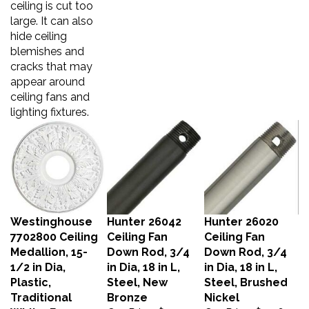
large. It can also
hide ceiling
blemishes and
cracks that may
appear around
ceiling fans and
lighting fixtures.
Westinghouse
Hunter 26042
Hunter 26020
7702800 Ceiling
Ceiling Fan
Ceiling Fan
Medallion, 15-
Down Rod, 3/4
Down Rod, 3/4
1/2 in Dia,
in Dia, 18 in L,
in Dia, 18 in L,
Plastic,
Steel, New
Steel, Brushed
Traditional
Bronze
Nickel
White, For:
Our Price:
$24.27
Our Price:
$24.67