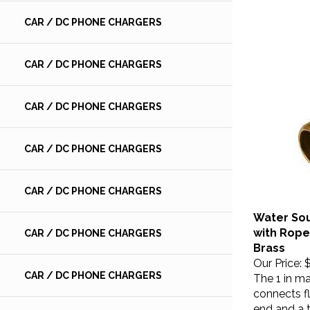
CAR / DC PHONE CHARGERS
CAR / DC PHONE CHARGERS
CAR / DC PHONE CHARGERS
CAR / DC PHONE CHARGERS
CAR / DC PHONE CHARGERS
Water So
with Rope 
CAR / DC PHONE CHARGERS
Brass
Our Price:
$
The 1 in ma
CAR / DC PHONE CHARGERS
connects fl
end and a 