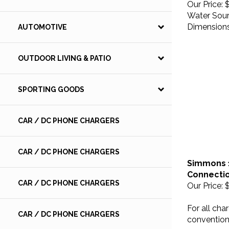
Water Sourc
Dimensions:
AUTOMOTIVE
OUTDOOR LIVING & PATIO
SPORTING GOODS
CAR / DC PHONE CHARGERS
CAR / DC PHONE CHARGERS
Simmons 12
Connectio
Our Price:
$
CAR / DC PHONE CHARGERS
For all cha
convention
CAR / DC PHONE CHARGERS