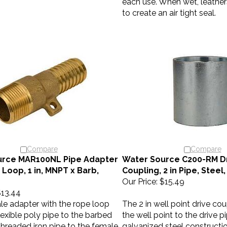
to create an air tight seal.
Compare
Compare
urce MAR100NL Pipe Adapter
Water Source C200-RM Dr
Loop, 1 in, MNPT x Barb,
Coupling, 2 in Pipe, Steel
Our Price:
$15.49
13.44
le adapter with the rope loop
The 2 in well point drive co
exible poly pipe to the barbed
the well point to the drive p
threaded iron pipe to the female
galvanized steel constructi