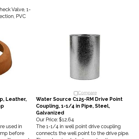
eck Valve, 1-
ection, PVC
Compare
, Leather,
Water Source C125-RM Drive Point
mp
Coupling, 1-1/4 in Pipe, Steel,
Galvanized
Our Price:
$12.64
re used in
The 1-1/4 in well point drive coupling
ump before
connects the well point to the drive pipe.
s will expand
The galvanized steel construction