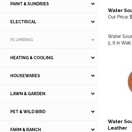
PAINT & SUNDRIES
Water So
Our Price:
$
ELECTRICAL
Water Sourc
5, 6 in Wel
PLUMBING
HEATING & COOLING
HOUSEWARES
LAWN & GARDEN
PET & WILD BIRD
Water Sou
Leather
FARM & RANCH
Our Price:
$