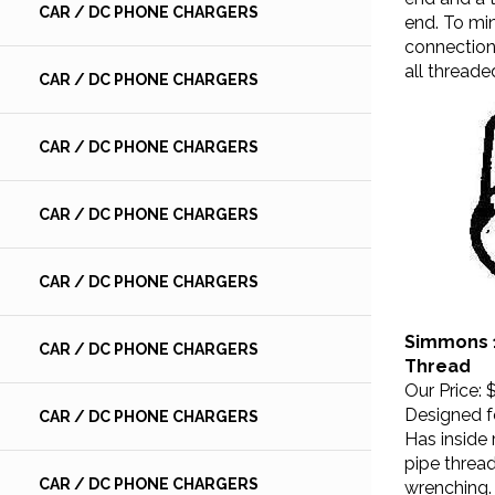
end. To min
CAR / DC PHONE CHARGERS
connections
all threade
CAR / DC PHONE CHARGERS
CAR / DC PHONE CHARGERS
CAR / DC PHONE CHARGERS
CAR / DC PHONE CHARGERS
Simmons 1
CAR / DC PHONE CHARGERS
Thread
Our Price:
$
Designed fo
CAR / DC PHONE CHARGERS
Has inside
pipe threa
wrenching. 
CAR / DC PHONE CHARGERS