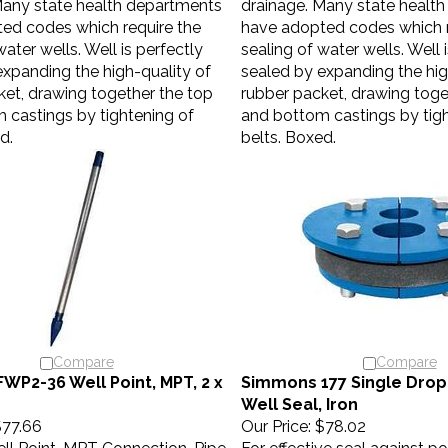
ed codes which require the
have adopted codes which r
water wells. Well is perfectly
sealing of water wells. Well 
expanding the high-quality of
sealed by expanding the hig
ket, drawing together the top
rubber packet, drawing toge
 castings by tightening of
and bottom castings by tigh
d.
belts. Boxed.
Compare
Compare
FWP2-36 Well Point, MPT, 2 x
Simmons 177 Single Drop 
Well Seal, Iron
77.66
Our Price:
$78.02
ll Point, MPT Connection, Pipe
For effective seal against po