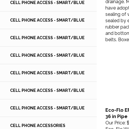
CELL PHONE ACCESS - SMART/BLUE
have adopt
sealing of 
sealed by 
CELL PHONE ACCESS - SMART/BLUE
rubber pac
and bottom
belts. Boxe
CELL PHONE ACCESS - SMART/BLUE
CELL PHONE ACCESS - SMART/BLUE
CELL PHONE ACCESS - SMART/BLUE
CELL PHONE ACCESS - SMART/BLUE
Eco-Flo E
CELL PHONE ACCESS - SMART/BLUE
36 in Pipe
Our Price:
$
CELL PHONE ACCESSORIES
Eco-Flo We