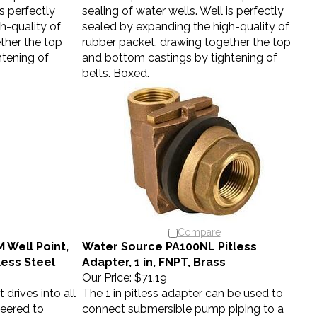
is perfectly
sealing of water wells. Well is perfectly
h-quality of
sealed by expanding the high-quality of
ther the top
rubber packet, drawing together the top
tening of
and bottom castings by tightening of
belts. Boxed.
Compare
Well Point,
Water Source PA100NL Pitless
nless Steel
Adapter, 1 in, FNPT, Brass
Our Price:
$71.19
 drives into all
The 1 in pitless adapter can be used to
neered to
connect submersible pump piping to a