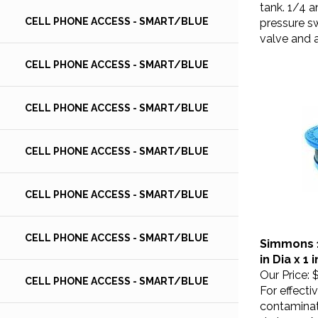
tank. 1/4 a
pressure sw
CELL PHONE ACCESS - SMART/BLUE
valve and a
CELL PHONE ACCESS - SMART/BLUE
CELL PHONE ACCESS - SMART/BLUE
CELL PHONE ACCESS - SMART/BLUE
CELL PHONE ACCESS - SMART/BLUE
Simmons 1
CELL PHONE ACCESS - SMART/BLUE
in Dia x 1
Our Price:
$
CELL PHONE ACCESS - SMART/BLUE
For effecti
contaminat
drainage. 