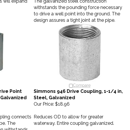
withstands the pounding force necessary
to drive a well point into the ground. The
design assures a tight joint at the pipe.
Compare
ive Point
Simmons 946 Drive Coupling, 1-1/4 in,
, Galvanized
Steel, Galvanized
Our Price:
$18.96
upling connects
Reduces OD to allow for greater
ipe. The
waterway. Entire coupling galvanized.
on withstands