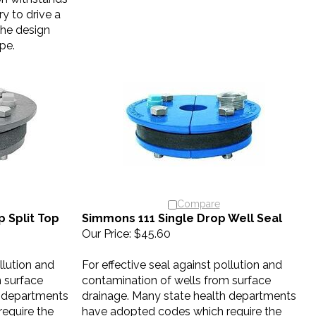
y to drive a
The design
ipe.
Compare
 Split Top
Simmons 111 Single Drop Well Seal
Our Price:
$45.60
llution and
For effective seal against pollution and
 surface
contamination of wells from surface
h departments
drainage. Many state health departments
equire the
have adopted codes which require the