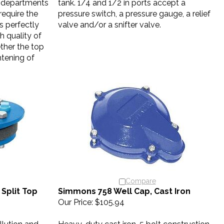
equire the
pressure switch, a pressure gauge, a relief
is perfectly
valve and/or a snifter valve.
h quality of
ther the top
tening of
Compare
Split Top
Simmons 758 Well Cap, Cast Iron
Our Price:
$105.94
llution and
Heavy-duty cast iron, 5 bolt construction,