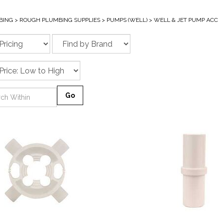
BING
>
ROUGH PLUMBING SUPPLIES
>
PUMPS (WELL)
>
WELL & JET PUMP ACC
Go