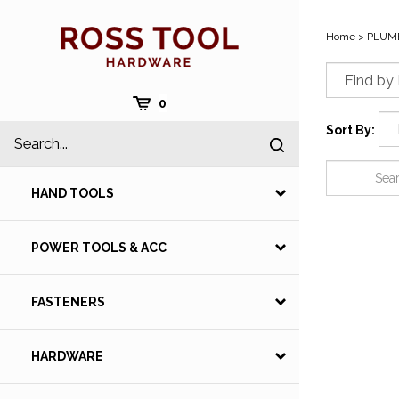
Skip
to
Home
>
PLUM
content
Cart
0
Search
Sort By:
Submit
site
search
HAND TOOLS
POWER TOOLS & ACC
FASTENERS
HARDWARE