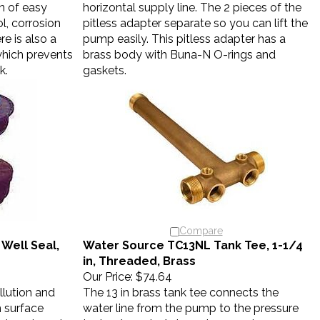
n of easy
horizontal supply line. The 2 pieces of the
ol, corrosion
pitless adapter separate so you can lift the
re is also a
pump easily. This pitless adapter has a
which prevents
brass body with Buna-N O-rings and
k.
gaskets.
Compare
Well Seal,
Water Source TC13NL Tank Tee, 1-1/4
in, Threaded, Brass
Our Price:
$74.64
llution and
The 13 in brass tank tee connects the
 surface
water line from the pump to the pressure
h departments
tank. 1/4 and 1/2 in ports accept a