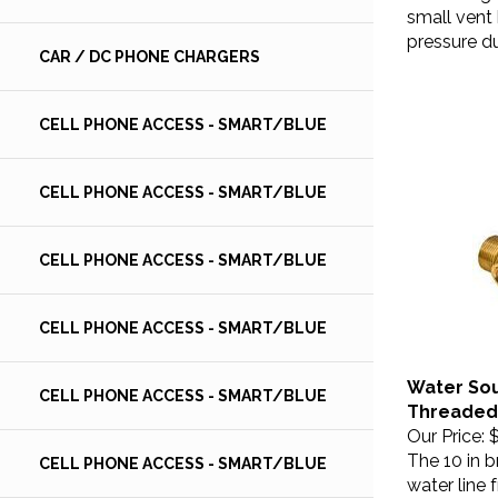
small vent 
pressure du
CAR / DC PHONE CHARGERS
CELL PHONE ACCESS - SMART/BLUE
CELL PHONE ACCESS - SMART/BLUE
CELL PHONE ACCESS - SMART/BLUE
CELL PHONE ACCESS - SMART/BLUE
Water Sou
CELL PHONE ACCESS - SMART/BLUE
Threaded,
Our Price:
$
The 10 in b
CELL PHONE ACCESS - SMART/BLUE
water line