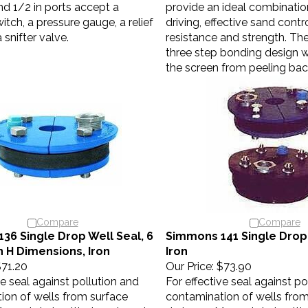
nd 1/2 in ports accept a
provide an ideal combinatio
itch, a pressure gauge, a relief
driving, effective sand contr
 snifter valve.
resistance and strength. The
three step bonding design 
the screen from peeling bac
Compare
Compare
36 Single Drop Well Seal, 6
Simmons 141 Single Drop 
 in H Dimensions, Iron
Iron
71.20
Our Price:
$73.90
ve seal against pollution and
For effective seal against po
ion of wells from surface
contamination of wells from
Many state health departments
drainage. Many state healt