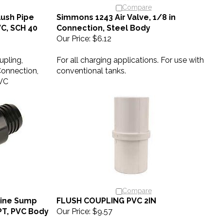
Compare
ush Pipe
Simmons 1243 Air Valve, 1/8 in
PVC, SCH 40
Connection, Steel Body
Our Price:
$6.12
upling,
For all charging applications. For use with
 Connection,
conventional tanks.
PVC
Compare
line Sump
FLUSH COUPLING PVC 2IN
NPT, PVC Body
Our Price:
$9.57