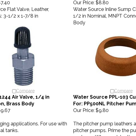
e Flat Valve, Leather,
Water Source Inline Sump Ch
 3-1/2 x 1-7/8 in
1/2 in Nominal, MNPT Conn
Body
Compare
Compare
44 Air Valve, 1/4 in
Water Source PPL-103 Cup
n, Brass Body
For: PP500NL Pitcher Pu
9.67
Our Price:
$9.80
rging applications. For use with
The pitcher pump leathers a
al tanks.
pitcher pumps. Prime the p
each use. When wet, leather