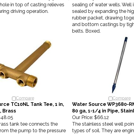
hole in top of casting relieves
sealing of water wells. Well 
ring driving operation.
sealed by expanding the hig
rubber packet, drawing toge
and bottom castings by tigh
belts. Boxed.
Compare
Compare
rce TC10NL Tank Tee, 1 in,
Water Source WP3680-RM 
 Brass
80 ga, 1-1/4 in Pipe, Stai
48.05
Our Price:
$66.12
rass tank tee connects the
The stainless steel well point
 from the pump to the pressure
types of soil. They are engi