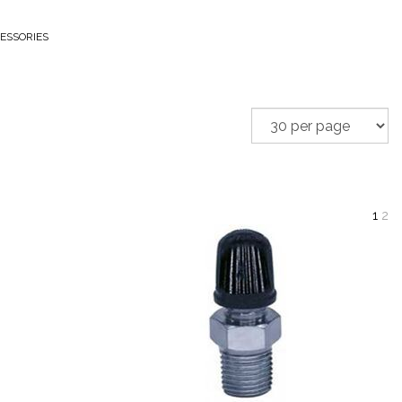
ESSORIES
1
2