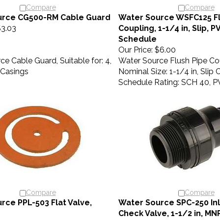
Compare
Compare
urce CG500-RM Cable Guard
Water Source WSFC125 Fl
3.03
Coupling, 1-1/4 in, Slip, 
Schedule
Our Price:
$6.00
e Cable Guard, Suitable for: 4,
Water Source Flush Pipe Co
l Casings
Nominal Size: 1-1/4 in, Slip
Schedule Rating: SCH 40, 
Compare
Compare
rce PPL-503 Flat Valve,
Water Source SPC-250 In
Check Valve, 1-1/2 in, M
7.40
Our Price:
$8.80