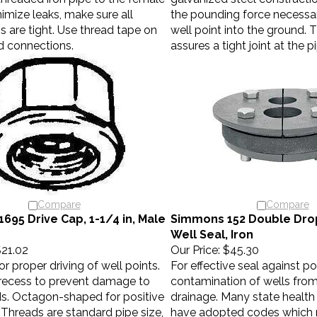
imize leaks, make sure all
the pounding force necessar
 are tight. Use thread tape on
well point into the ground. 
d connections.
assures a tight joint at the p
Compare
Compare
695 Drive Cap, 1-1/4 in, Male
Simmons 152 Double Drop
Well Seal, Iron
21.02
Our Price:
$45.30
r proper driving of well points.
For effective seal against po
 recess to prevent damage to
contamination of wells from
ds. Octagon-shaped for positive
drainage. Many state healt
Threads are standard pipe size,
have adopted codes which r