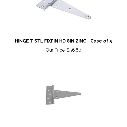
HINGE T STL FIXPIN HD 8IN ZINC - Case of 5
Our Price:
$56.80