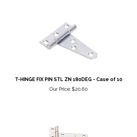
T-HINGE FIX PIN STL ZN 180DEG - Case of 10
Our Price:
$20.60