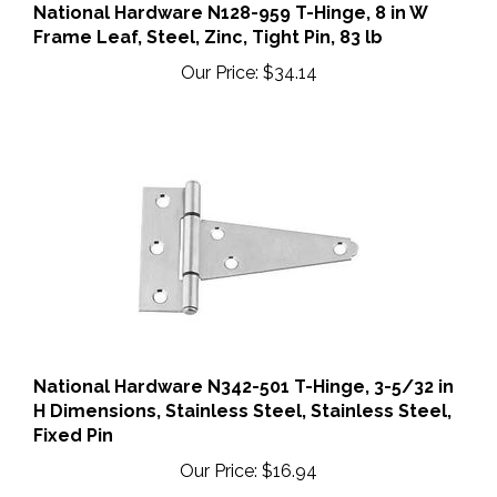
National Hardware N128-959 T-Hinge, 8 in W
Frame Leaf, Steel, Zinc, Tight Pin, 83 lb
Our Price:
$34.14
National Hardware N342-501 T-Hinge, 3-5/32 in
H Dimensions, Stainless Steel, Stainless Steel,
Fixed Pin
Our Price:
$16.94