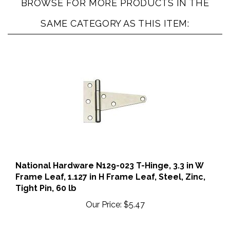
BROWSE FOR MORE PRODUCTS IN THE
SAME CATEGORY AS THIS ITEM:
National Hardware N129-023 T-Hinge, 3.3 in W
Frame Leaf, 1.127 in H Frame Leaf, Steel, Zinc,
Tight Pin, 60 lb
Our Price:
$5.47