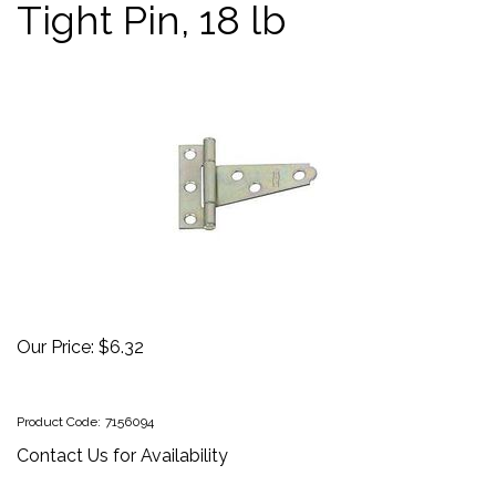
Tight Pin, 18 lb
Our Price:
$
6.32
Product Code:
7156094
Contact Us for Availability