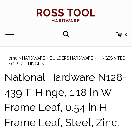
Skip
to
content
Toggle
Toggle
Cart
0
Menu
search
Search
Submi
site
Home
>
HARDWARE
>
BUILDERS HARDWARE
>
HINGES
>
TEE
searc
HINGES / T-HINGE
>
National Hardware N128-
439 T-Hinge, 1.18 in W
Frame Leaf, 0.54 in H
Frame Leaf, Steel, Zinc,