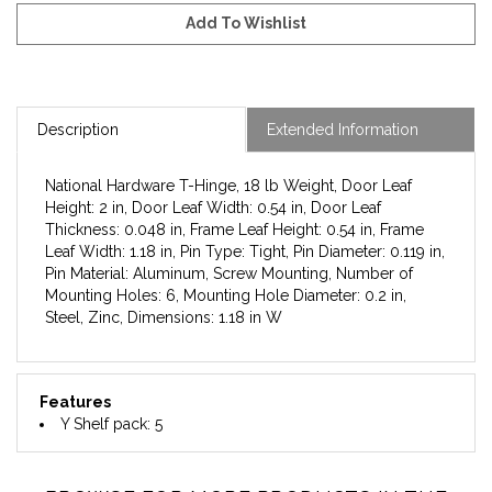
Description
Extended Information
National Hardware T-Hinge, 18 lb Weight, Door Leaf
Height: 2 in, Door Leaf Width: 0.54 in, Door Leaf
Thickness: 0.048 in, Frame Leaf Height: 0.54 in, Frame
Leaf Width: 1.18 in, Pin Type: Tight, Pin Diameter: 0.119 in,
Pin Material: Aluminum, Screw Mounting, Number of
Mounting Holes: 6, Mounting Hole Diameter: 0.2 in,
Steel, Zinc, Dimensions: 1.18 in W
Features
Y Shelf pack: 5