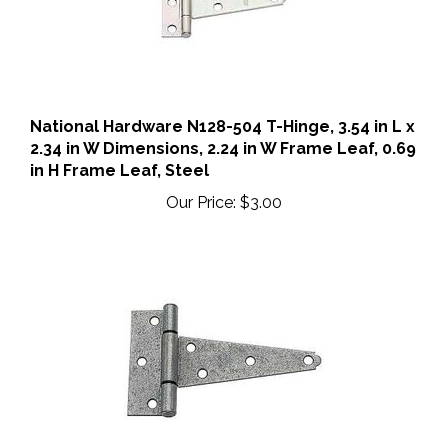
National Hardware N128-504 T-Hinge, 3.54 in L x
2.34 in W Dimensions, 2.24 in W Frame Leaf, 0.69
in H Frame Leaf, Steel
Our Price:
$3.00