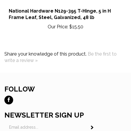
National Hardware N129-395 T-Hinge, 5 in H
Frame Leaf, Steel, Galvanized, 48 lb
Our Price:
$15.50
Share your knowledge of this product.
Be the first to
write a review »
FOLLOW
Like
Ross
Tool
NEWSLETTER SIGN UP
and
Email
Fastener
Subscribe