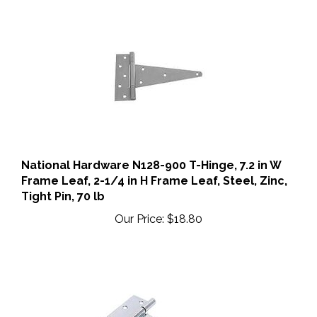
National Hardware N128-900 T-Hinge, 7.2 in W
Frame Leaf, 2-1/4 in H Frame Leaf, Steel, Zinc,
Tight Pin, 70 lb
Our Price:
$18.80