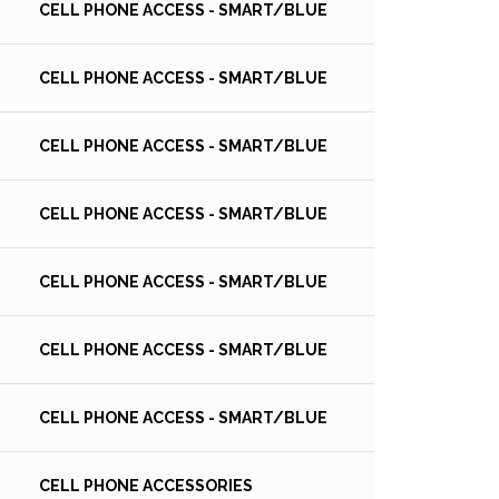
CELL PHONE ACCESS - SMART/BLUE
CELL PHONE ACCESS - SMART/BLUE
CELL PHONE ACCESS - SMART/BLUE
CELL PHONE ACCESS - SMART/BLUE
CELL PHONE ACCESS - SMART/BLUE
CELL PHONE ACCESS - SMART/BLUE
CELL PHONE ACCESS - SMART/BLUE
CELL PHONE ACCESSORIES