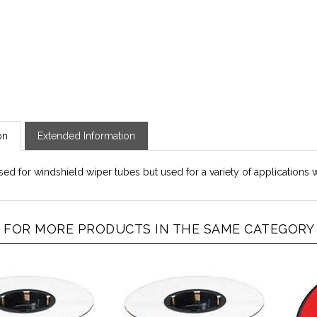
on
Extended Information
sed for windshield wiper tubes but used for a variety of applications 
FOR MORE PRODUCTS IN THE SAME CATEGORY A