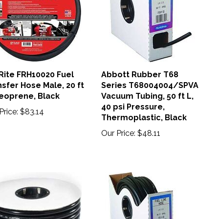
-Rite FRH10020 Fuel
Abbott Rubber T68
sfer Hose Male, 20 ft
Series T68004004/SPVA
Neoprene, Black
Vacuum Tubing, 50 ft L,
40 psi Pressure,
Price:
$83.14
Thermoplastic, Black
Our Price:
$48.11