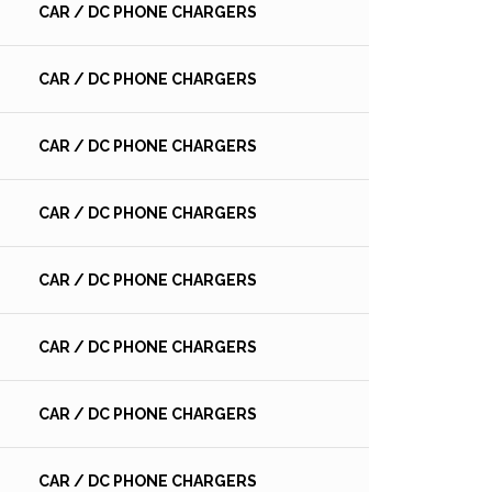
CAR / DC PHONE CHARGERS
CAR / DC PHONE CHARGERS
CAR / DC PHONE CHARGERS
CAR / DC PHONE CHARGERS
CAR / DC PHONE CHARGERS
CAR / DC PHONE CHARGERS
CAR / DC PHONE CHARGERS
CAR / DC PHONE CHARGERS