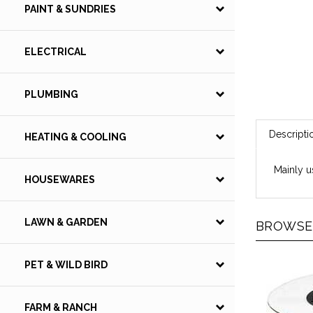
PAINT & SUNDRIES
ELECTRICAL
PLUMBING
Descripti
HEATING & COOLING
Mainly u
HOUSEWARES
LAWN & GARDEN
BROWSE 
PET & WILD BIRD
FARM & RANCH