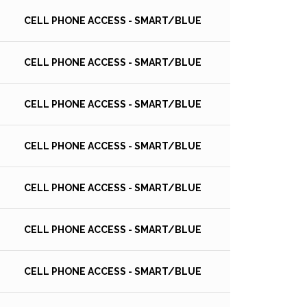
CELL PHONE ACCESS - SMART/BLUE
CELL PHONE ACCESS - SMART/BLUE
CELL PHONE ACCESS - SMART/BLUE
CELL PHONE ACCESS - SMART/BLUE
CELL PHONE ACCESS - SMART/BLUE
CELL PHONE ACCESS - SMART/BLUE
CELL PHONE ACCESS - SMART/BLUE