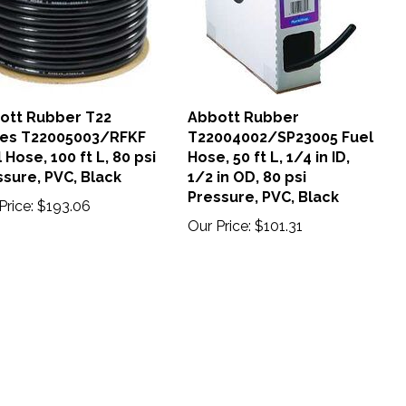
ott Rubber T22
Abbott Rubber
ies T22005003/RFKF
T22004002/SP23005 Fuel
 Hose, 100 ft L, 80 psi
Hose, 50 ft L, 1/4 in ID,
sure, PVC, Black
1/2 in OD, 80 psi
Pressure, PVC, Black
Price:
$193.06
Our Price:
$101.31