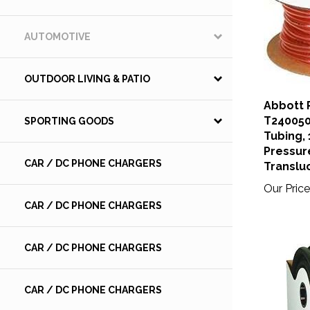
AUTOMOTIVE
OUTDOOR LIVING & PATIO
Abbott 
T240050
SPORTING GOODS
Tubing, 1
Pressur
CAR / DC PHONE CHARGERS
Translu
Our Price
CAR / DC PHONE CHARGERS
CAR / DC PHONE CHARGERS
CAR / DC PHONE CHARGERS