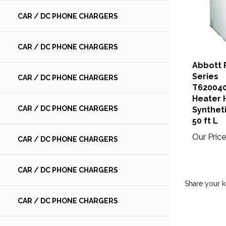
CAR / DC PHONE CHARGERS
CAR / DC PHONE CHARGERS
Abbott 
Series
CAR / DC PHONE CHARGERS
T62004
Heater H
CAR / DC PHONE CHARGERS
Syntheti
50 ft L
Our Price
CAR / DC PHONE CHARGERS
CAR / DC PHONE CHARGERS
Share your 
CAR / DC PHONE CHARGERS