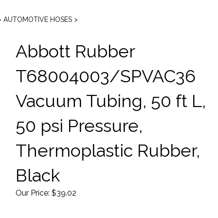
>
AUTOMOTIVE HOSES
>
Abbott Rubber
T68004003/SPVAC36
Vacuum Tubing, 50 ft L,
50 psi Pressure,
Thermoplastic Rubber,
Black
Our Price:
$
39.02