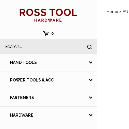
Skip
to
Home
>
AU
content
Cart
0
Search
Submit
site
search
HAND TOOLS
POWER TOOLS & ACC
FASTENERS
HARDWARE