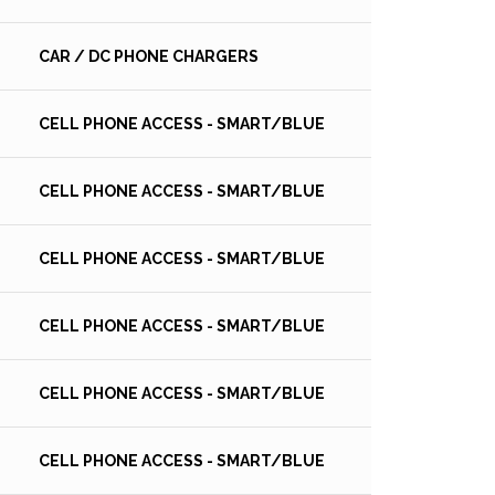
CAR / DC PHONE CHARGERS
CELL PHONE ACCESS - SMART/BLUE
CELL PHONE ACCESS - SMART/BLUE
CELL PHONE ACCESS - SMART/BLUE
CELL PHONE ACCESS - SMART/BLUE
CELL PHONE ACCESS - SMART/BLUE
CELL PHONE ACCESS - SMART/BLUE