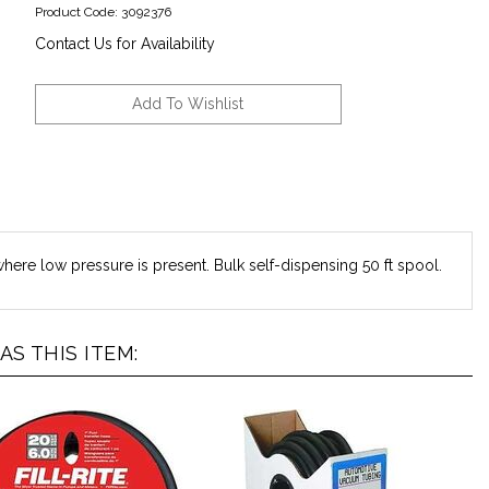
Product Code:
3092376
Contact Us for Availability
where low pressure is present. Bulk self-dispensing 50 ft spool.
S THIS ITEM: