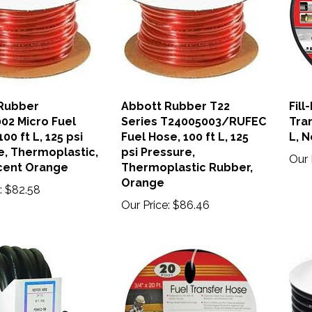
Rubber
Abbott Rubber T22
Fill
02 Micro Fuel
Series T24005003/RUFEC
Tran
00 ft L, 125 psi
Fuel Hose, 100 ft L, 125
L, 
e, Thermoplastic,
psi Pressure,
Our 
cent Orange
Thermoplastic Rubber,
Orange
:
$82.58
Our Price:
$86.46