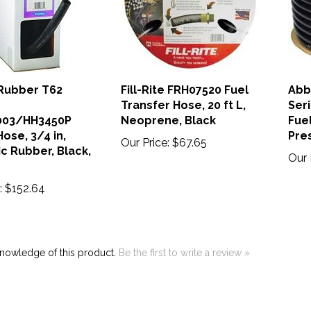
Rubber T62
Fill-Rite FRH07520 Fuel
Abb
Transfer Hose, 20 ft L,
Ser
003/HH3450P
Neoprene, Black
Fuel
ose, 3/4 in,
Pres
Our Price:
$67.65
c Rubber, Black,
Our 
:
$152.64
knowledge of this product.
Be the first to write a review »