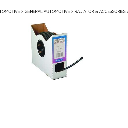
TOMOTIVE
>
GENERAL AUTOMOTIVE
>
RADIATOR & ACCESSORIES